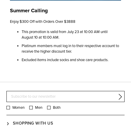
Summer Calling
Enjoy $300 Off with Orders Over $3888​
This promotion is valid from July 23 at 10:00 AM until
August 10 at 10:00 AM.​
Platinum members must log in to their respective account to
receive the higher discount tier.​
Excluded items include socks and shoe care products.​
Women
Men
Both
SHOPPING WITH US