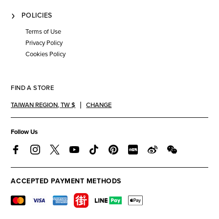
POLICIES
Terms of Use
Privacy Policy
Cookies Policy
FIND A STORE
TAIWAN REGION
,
TW $
CHANGE
Follow Us
ACCEPTED PAYMENT METHODS