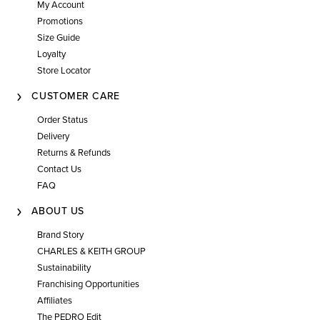
My Account
Promotions
Size Guide
Loyalty
Store Locator
CUSTOMER CARE
Order Status
Delivery
Returns & Refunds
Contact Us
FAQ
ABOUT US
Brand Story
CHARLES & KEITH GROUP
Sustainability
Franchising Opportunities
Affiliates
The PEDRO Edit