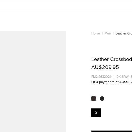
Home
Men
Leather Cr
Leather Crossbod
AU$209.95
PM2-26320214-1_DK.BRW_
Or 4 payments of AU$52.
S