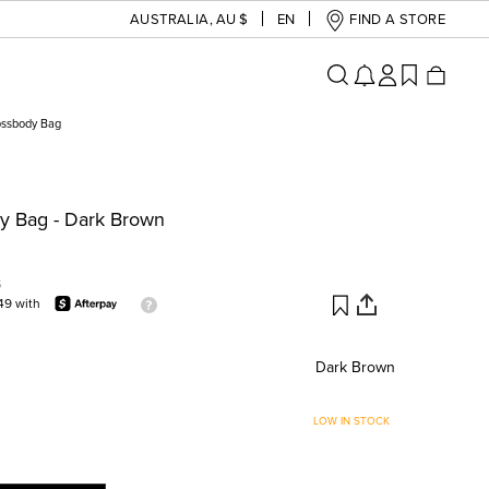
AUSTRALIA
,
AU $
EN
FIND A STORE
ossbody Bag
y Bag - Dark Brown
S
49 with
Dark Brown
LOW IN STOCK