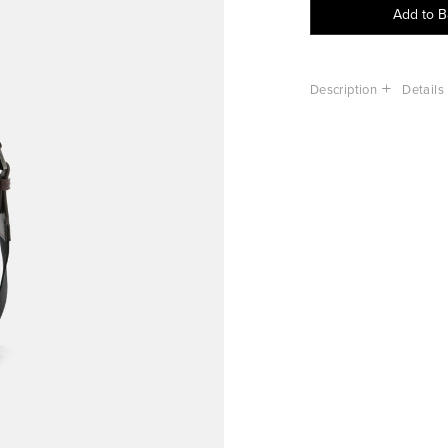
Add to 
Description
Details