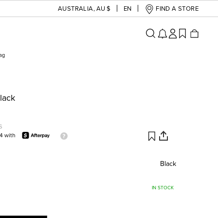
AUSTRALIA
,
AU $
EN
FIND A STORE
Bag
Black
S
74 with
Black
IN STOCK