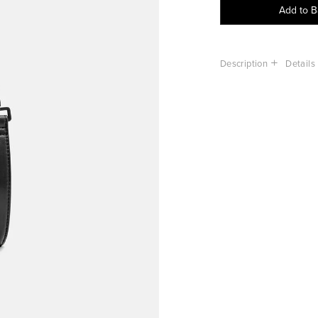
Add to 
Description
Details