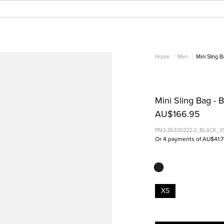
Home
Men
Mini Sling 
Mini Sling Bag - 
AU$166.95
PM2-26320222-2_BLACK_X
Or 4 payments of AU$41.
XS