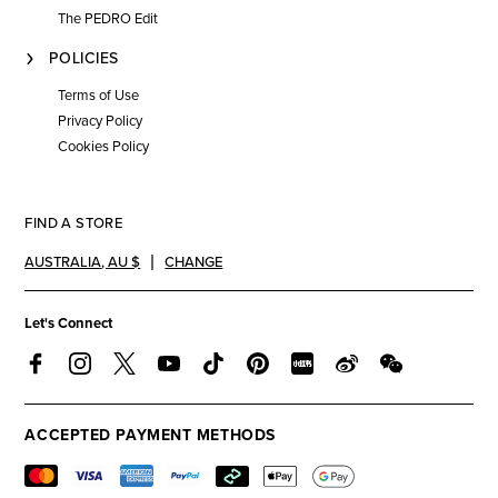
The PEDRO Edit
POLICIES
Terms of Use
Privacy Policy
Cookies Policy
FIND A STORE
AUSTRALIA
,
AU $
CHANGE
Let's Connect
ACCEPTED PAYMENT METHODS