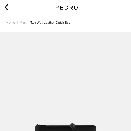
Home
Men
Two-Way Leather Clutch Bag