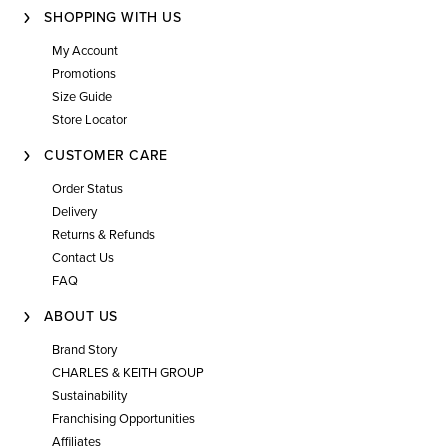
SHOPPING WITH US
My Account
Promotions
Size Guide
Store Locator
CUSTOMER CARE
Order Status
Delivery
Returns & Refunds
Contact Us
FAQ
ABOUT US
Brand Story
CHARLES & KEITH GROUP
Sustainability
Franchising Opportunities
Affiliates