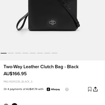
Two-Way Leather Clutch Bag - Black
AU$166.95
PM2-45210235_BLACK_S
Or 4 payments of AU$41.74 with