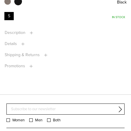
Black
S
IN STOCK
Description
Details
Shipping & Returns
Promotions
Women
Men
Both