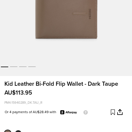
Kid Leather Bi-Fold Flip Wallet - Dark Taupe
AU$113.95
PM4-15940289_DK.TAU_R
Or 4 payments of AU$28.49 with