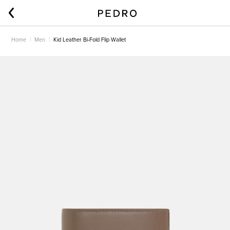
Home
Men
Kid Leather Bi-Fold Flip Wallet