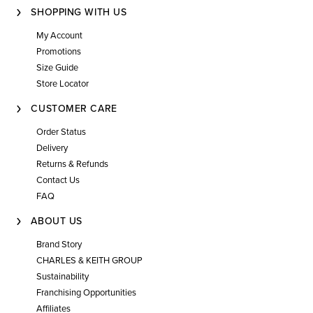
SHOPPING WITH US
My Account
Promotions
Size Guide
Store Locator
CUSTOMER CARE
Order Status
Delivery
Returns & Refunds
Contact Us
FAQ
ABOUT US
Brand Story
CHARLES & KEITH GROUP
Sustainability
Franchising Opportunities
Affiliates