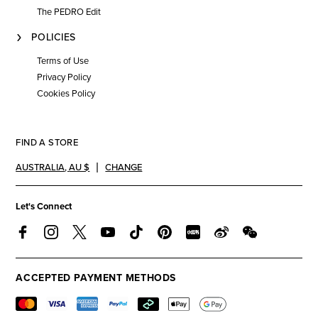
The PEDRO Edit
POLICIES
Terms of Use
Privacy Policy
Cookies Policy
FIND A STORE
AUSTRALIA
,
AU $
CHANGE
Let's Connect
ACCEPTED PAYMENT METHODS