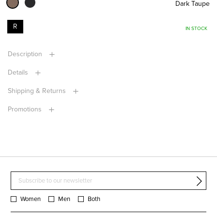
Dark Taupe
R
IN STOCK
Description
Details
Shipping & Returns
Promotions
Women
Men
Both