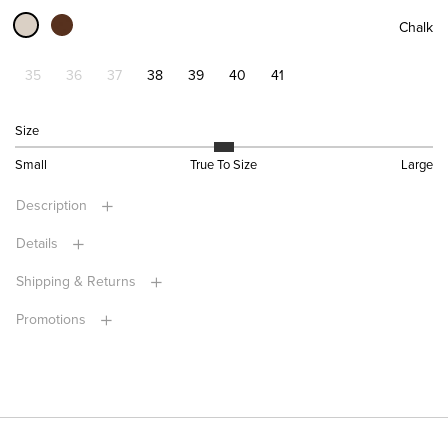
Chalk
35
36
37
38
39
40
41
Size
Small
True To Size
Large
Description
Details
Shipping & Returns
Promotions