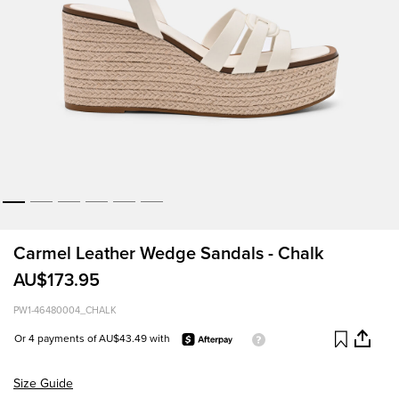
Carmel Leather Wedge Sandals - Chalk
AU$173.95
PW1-46480004_CHALK
Or 4 payments of AU$43.49 with
Size Guide