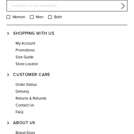
Women
Men
Both
SHOPPING WITH US
My Account
Promotions
Size Guide
Store Locator
CUSTOMER CARE
Order Status
Delivery
Returns & Refunds
Contact Us
FAQ
ABOUT US
Brand Story