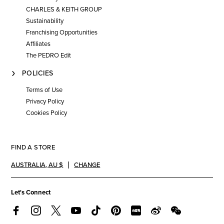
CHARLES & KEITH GROUP
Sustainability
Franchising Opportunities
Affiliates
The PEDRO Edit
POLICIES
Terms of Use
Privacy Policy
Cookies Policy
FIND A STORE
AUSTRALIA
,
AU $
CHANGE
Let's Connect