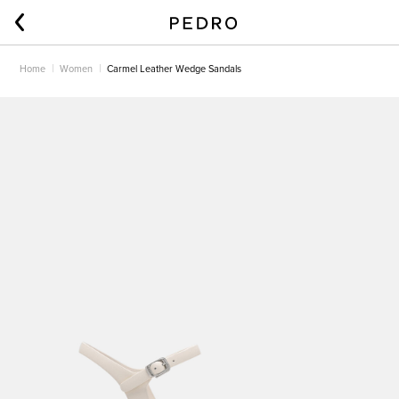
Home
Women
Carmel Leather Wedge Sandals