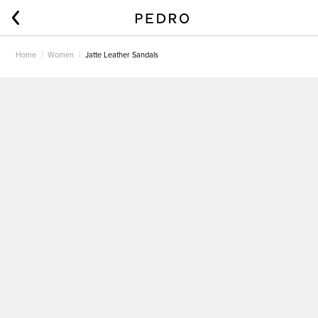
Home
Women
Jatte Leather Sandals