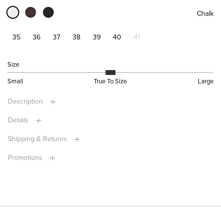
Chalk
35
36
37
38
39
40
41
Size
Small
True To Size
Large
Description
Details
Shipping & Returns
Promotions