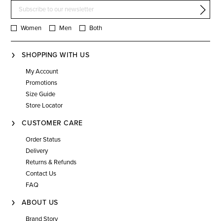
Women
Men
Both
SHOPPING WITH US
My Account
Promotions
Size Guide
Store Locator
CUSTOMER CARE
Order Status
Delivery
Returns & Refunds
Contact Us
FAQ
ABOUT US
Brand Story