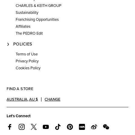
CHARLES & KEITH GROUP
Sustainability
Franchising Opportunities
Affiliates
The PEDRO Edit
POLICIES
Terms of Use
Privacy Policy
Cookies Policy
FIND A STORE
AUSTRALIA
,
AU $
CHANGE
Let's Connect