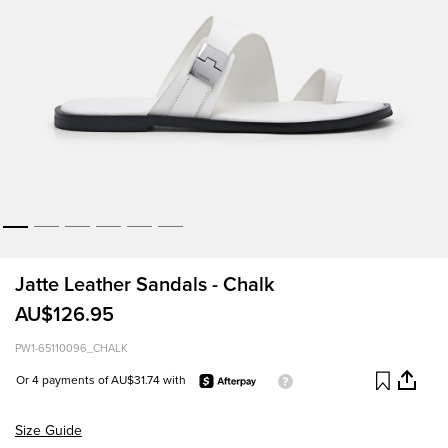
Jatte Leather Sandals - Chalk
AU$126.95
PW1-65110096_CHALK
Or 4 payments of AU$31.74 with
Size Guide