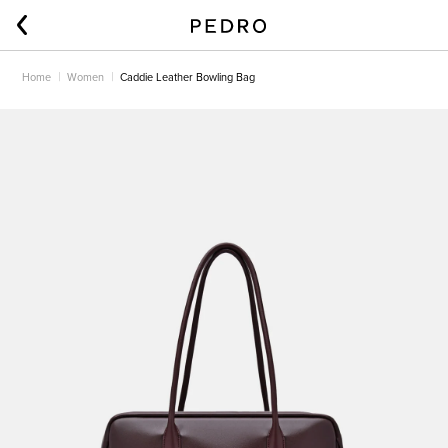
Home
Women
Caddie Leather Bowling Bag