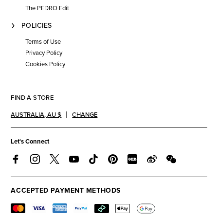
The PEDRO Edit
POLICIES
Terms of Use
Privacy Policy
Cookies Policy
FIND A STORE
AUSTRALIA
,
AU $
CHANGE
Let's Connect
ACCEPTED PAYMENT METHODS