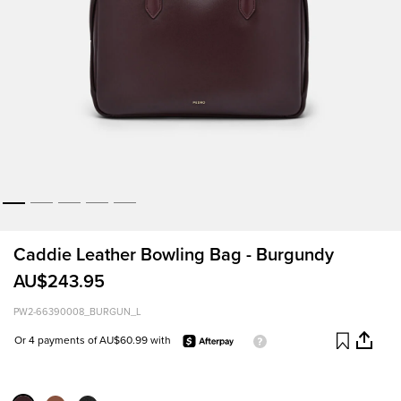
Caddie Leather Bowling Bag - Burgundy
AU$243.95
PW2-66390008_BURGUN_L
Or 4 payments of AU$60.99 with