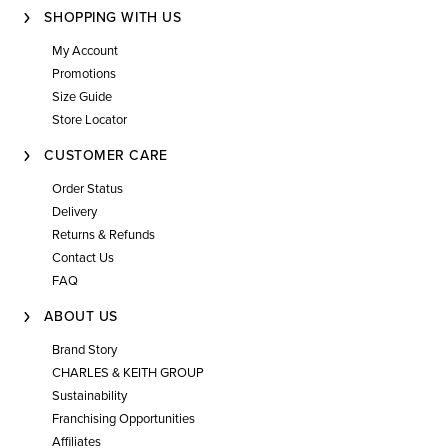
SHOPPING WITH US
My Account
Promotions
Size Guide
Store Locator
CUSTOMER CARE
Order Status
Delivery
Returns & Refunds
Contact Us
FAQ
ABOUT US
Brand Story
CHARLES & KEITH GROUP
Sustainability
Franchising Opportunities
Affiliates