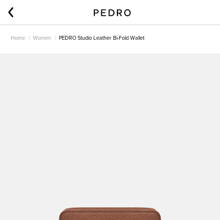
Home
Women
PEDRO Studio Leather Bi-Fold Wallet