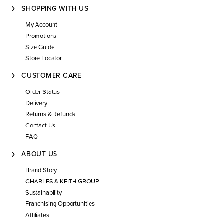
SHOPPING WITH US
My Account
Promotions
Size Guide
Store Locator
CUSTOMER CARE
Order Status
Delivery
Returns & Refunds
Contact Us
FAQ
ABOUT US
Brand Story
CHARLES & KEITH GROUP
Sustainability
Franchising Opportunities
Affiliates