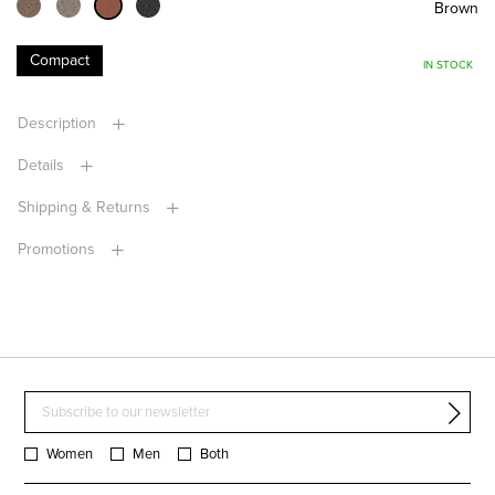
Brown
Compact
IN STOCK
Description
Details
Shipping & Returns
Promotions
Women
Men
Both