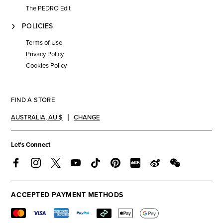
The PEDRO Edit
POLICIES
Terms of Use
Privacy Policy
Cookies Policy
FIND A STORE
AUSTRALIA
,
AU $
CHANGE
Let's Connect
ACCEPTED PAYMENT METHODS