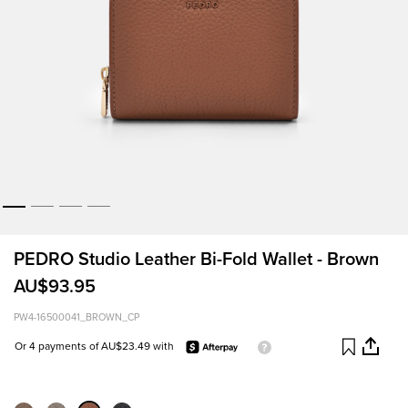
PEDRO Studio Leather Bi-Fold Wallet - Brown
AU$93.95
PW4-16500041_BROWN_CP
Or 4 payments of AU$23.49 with