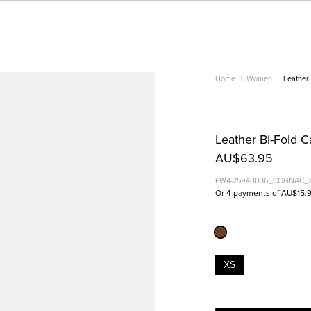
Home
Women
Leather 
Leather Bi-Fold 
AU$63.95
PW4-25940036_COGNAC_
Or 4 payments of AU$15.
XS