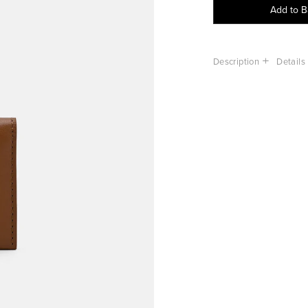
Add to 
Description
Details