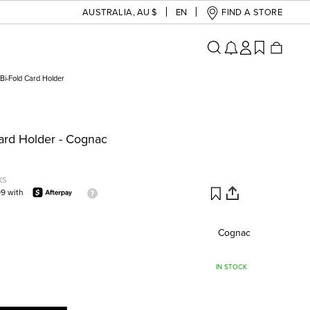
AUSTRALIA
,
AU $
EN
FIND A STORE
Bi-Fold Card Holder
Card Holder - Cognac
XS
99 with
Cognac
IN STOCK