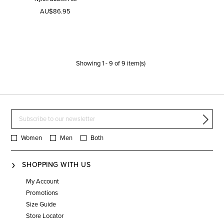
AU$86.95
Showing
1
-
9
of
9
item(s)
Women
Men
Both
SHOPPING WITH US
My Account
Promotions
Size Guide
Store Locator