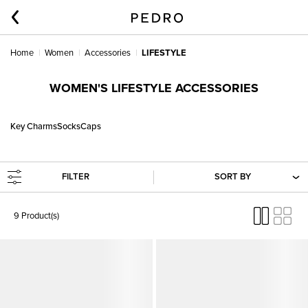
Home
Women
Accessories
LIFESTYLE
WOMEN'S LIFESTYLE ACCESSORIES
Key Charms
Socks
Caps
FILTER
SORT BY
9 Product(s)