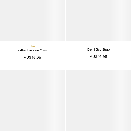
NEW
Demi Bag Strap
Leather Emblem Charm
AU$46.95
AU$46.95