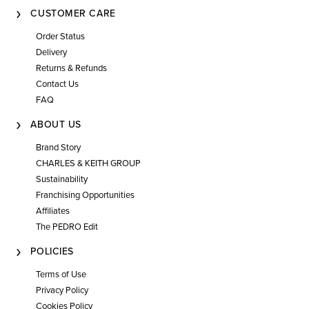
CUSTOMER CARE
Order Status
Delivery
Returns & Refunds
Contact Us
FAQ
ABOUT US
Brand Story
CHARLES & KEITH GROUP
Sustainability
Franchising Opportunities
Affiliates
The PEDRO Edit
POLICIES
Terms of Use
Privacy Policy
Cookies Policy