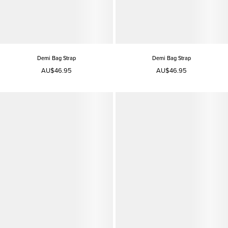
Demi Bag Strap
Demi Bag Strap
AU$46.95
AU$46.95