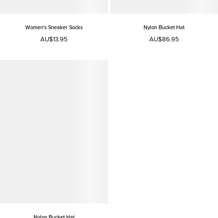
Women's Sneaker Socks
Nylon Bucket Hat
AU$13.95
AU$86.95
Nylon Bucket Hat