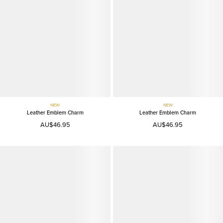
NEW
NEW
Leather Emblem Charm
Leather Emblem Charm
AU$46.95
AU$46.95