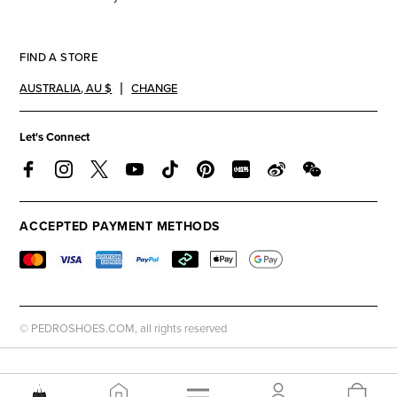
FIND A STORE
AUSTRALIA
,
AU $
CHANGE
Let's Connect
ACCEPTED PAYMENT METHODS
© PEDROSHOES.COM, all rights reserved