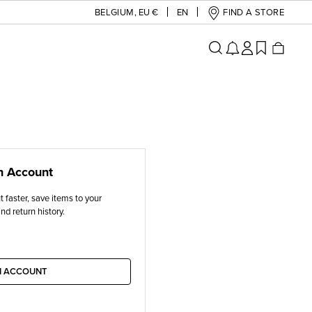
BELGIUM
,
EU €
EN
FIND A STORE
n Account
 faster, save items to your
nd return history.
N ACCOUNT