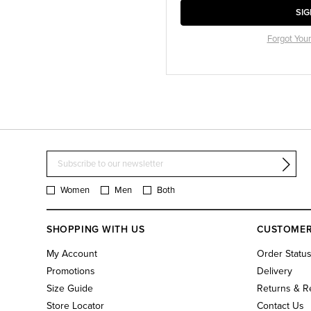
SIG
Forgot You
Women
Men
Both
SHOPPING WITH US
CUSTOMER
My Account
Order Statu
Promotions
Delivery
Size Guide
Returns & R
Store Locator
Contact Us