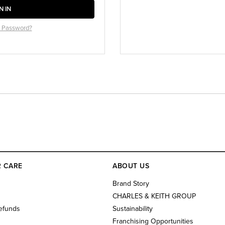
N IN
r Password?
 CARE
ABOUT US
s
Brand Story
CHARLES & KEITH GROUP
efunds
Sustainability
Franchising Opportunities