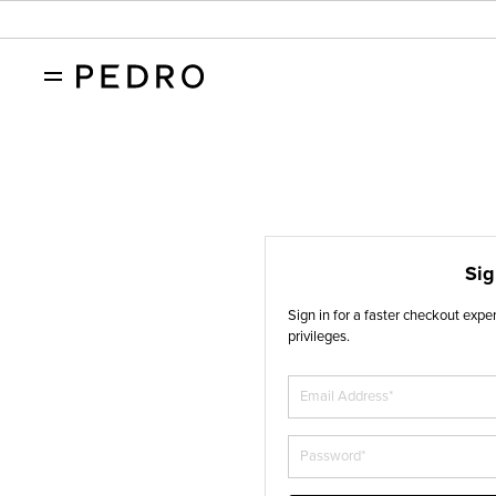
Sig
Sign in for a faster checkout exp
privileges.