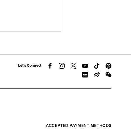
Let's Connect
ACCEPTED PAYMENT METHODS