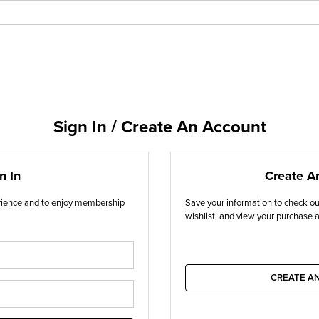
Sign In / Create An Account
n In
Create A
erience and to enjoy membership
Save your information to check out
wishlist, and view your purchase a
CREATE A