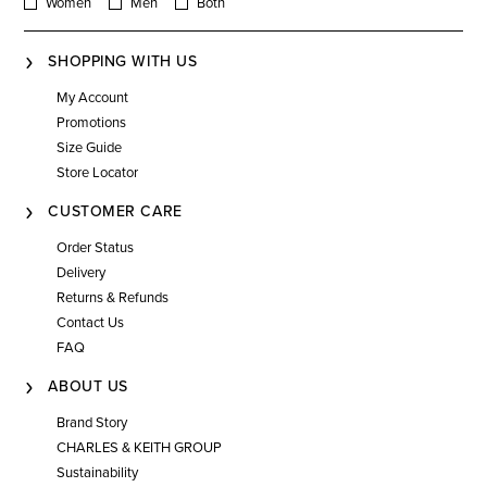
Women
Men
Both
SHOPPING WITH US
My Account
Promotions
Size Guide
Store Locator
CUSTOMER CARE
Order Status
Delivery
Returns & Refunds
Contact Us
FAQ
ABOUT US
Brand Story
CHARLES & KEITH GROUP
Sustainability