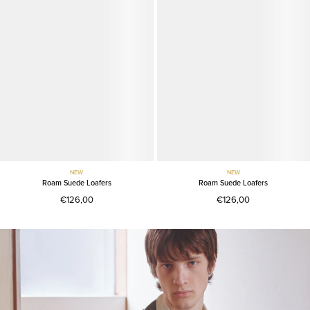
NEW
NEW
Roam Suede Loafers
Roam Suede Loafers
€126,00
€126,00