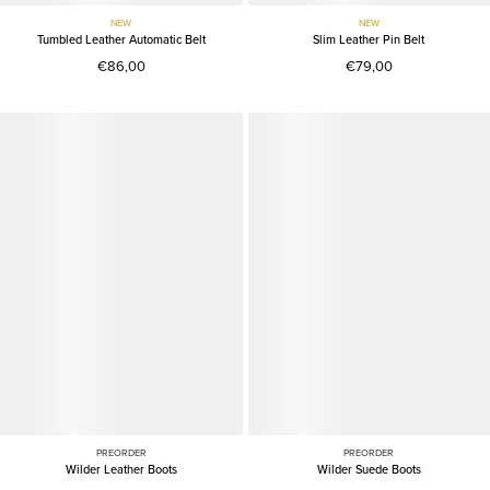
NEW
NEW
Tumbled Leather Automatic Belt
Slim Leather Pin Belt
€86,00
€79,00
PREORDER
PREORDER
Wilder Leather Boots
Wilder Suede Boots