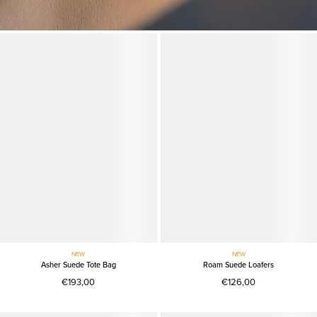
NEW
NEW
Asher Suede Tote Bag
Roam Suede Loafers
€193,00
€126,00