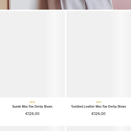
NEW
NEW
Suede Moc-Toe Derby Shoes
Tumbled Leather Moc-Toe Derby Shoes
€126,00
€126,00