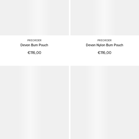
PREORDER
PREORDER
Devon Bum Pouch
Devon Nylon Bum Pouch
€116,00
€116,00