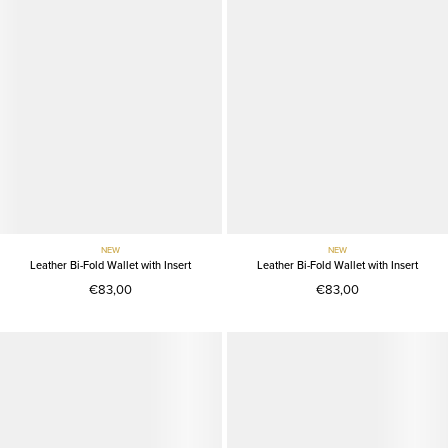
NEW
NEW
Leather Bi-Fold Wallet with Insert
Leather Bi-Fold Wallet with Insert
€83,00
€83,00