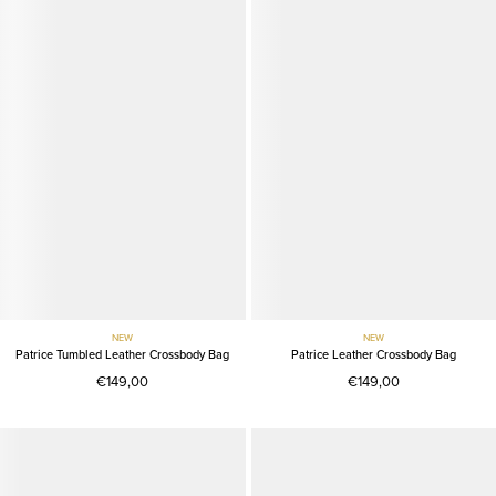
NEW
NEW
Patrice Tumbled Leather Crossbody Bag
Patrice Leather Crossbody Bag
€149,00
€149,00