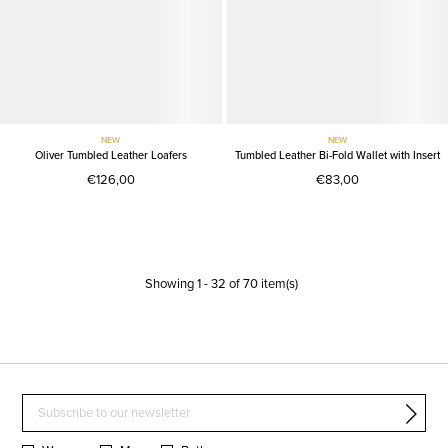
NEW
NEW
Oliver Tumbled Leather Loafers
Tumbled Leather Bi-Fold Wallet with Insert
€126,00
€83,00
Showing
1
-
32
of
70
item(s)