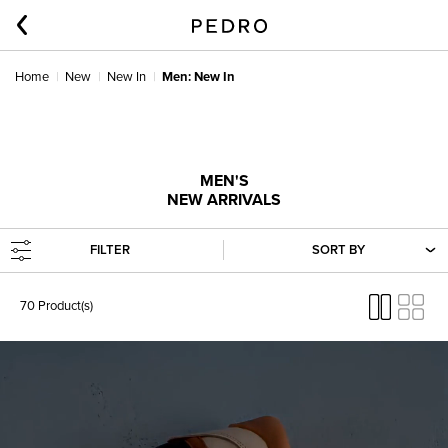
Home
New
New In
Men: New In
MEN'S
NEW ARRIVALS
FILTER
SORT BY
70 Product(s)