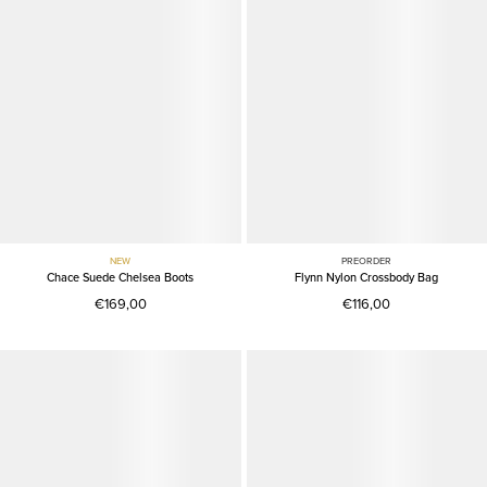
NEW
PREORDER
Chace Suede Chelsea Boots
Flynn Nylon Crossbody Bag
€169,00
€116,00