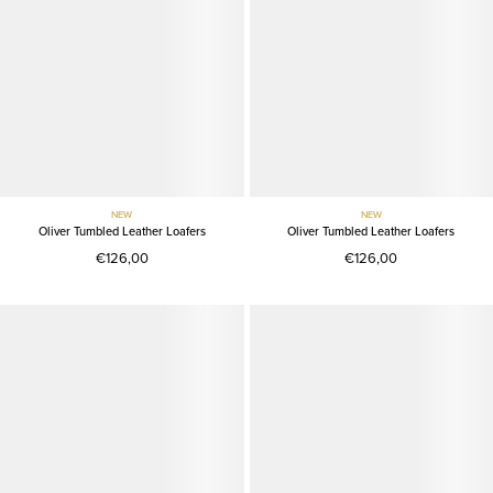
NEW
NEW
Oliver Tumbled Leather Loafers
Oliver Tumbled Leather Loafers
€126,00
€126,00