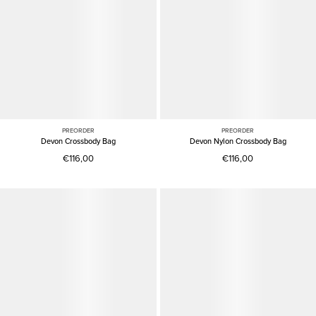
PREORDER
PREORDER
Devon Crossbody Bag
Devon Nylon Crossbody Bag
€116,00
€116,00