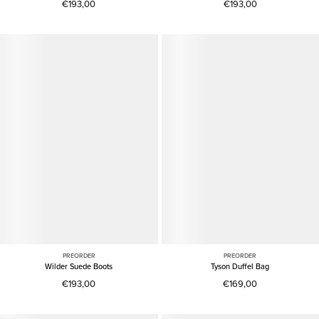
€193,00
€193,00
PREORDER
PREORDER
Wilder Suede Boots
Tyson Duffel Bag
€193,00
€169,00