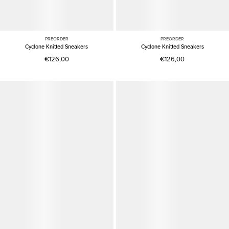
PREORDER
PREORDER
Cyclone Knitted Sneakers
Cyclone Knitted Sneakers
€126,00
€126,00