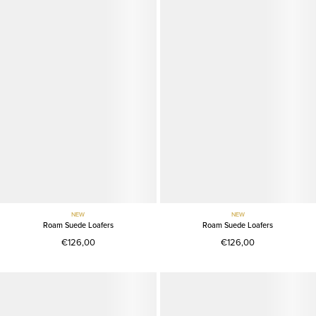
NEW
NEW
Roam Suede Loafers
Roam Suede Loafers
€126,00
€126,00