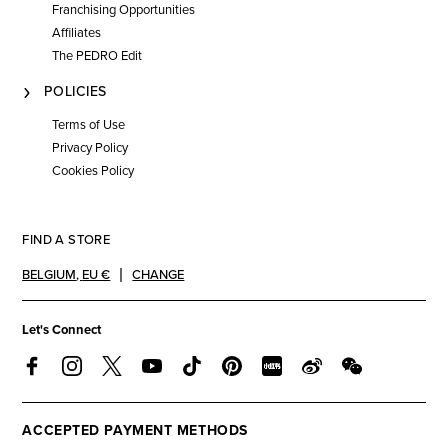
Franchising Opportunities
Affiliates
The PEDRO Edit
POLICIES
Terms of Use
Privacy Policy
Cookies Policy
FIND A STORE
BELGIUM
,
EU €
CHANGE
Let's Connect
ACCEPTED PAYMENT METHODS