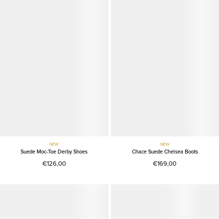
NEW
NEW
Suede Moc-Toe Derby Shoes
Chace Suede Chelsea Boots
€126,00
€169,00