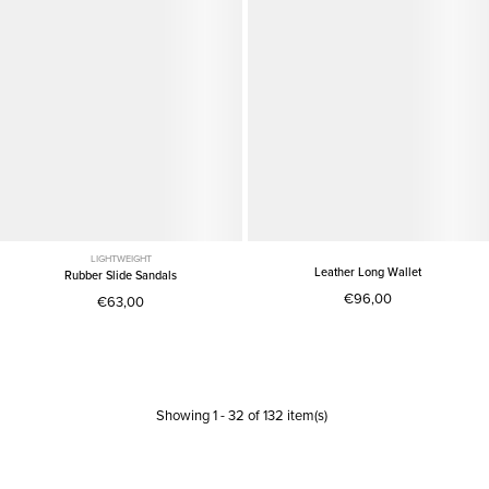
LIGHTWEIGHT
Leather Long Wallet
Rubber Slide Sandals
€96,00
€63,00
Showing
1
-
32
of
132
item(s)