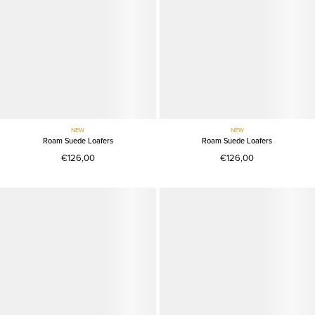
NEW
NEW
Roam Suede Loafers
Roam Suede Loafers
€126,00
€126,00