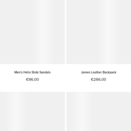
Men's Helix Slide Sandals
James Leather Backpack
€96,00
€266,00