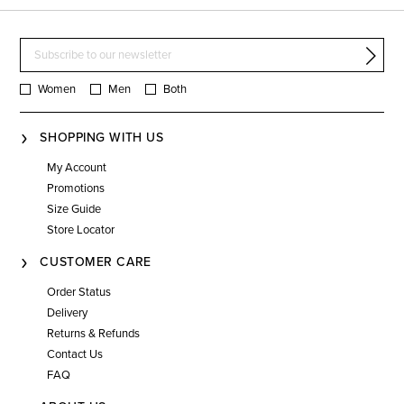
Women
Men
Both
SHOPPING WITH US
My Account
Promotions
Size Guide
Store Locator
CUSTOMER CARE
Order Status
Delivery
Returns & Refunds
Contact Us
FAQ