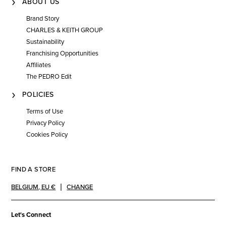
ABOUT US
Brand Story
CHARLES & KEITH GROUP
Sustainability
Franchising Opportunities
Affiliates
The PEDRO Edit
POLICIES
Terms of Use
Privacy Policy
Cookies Policy
FIND A STORE
BELGIUM
,
EU €
CHANGE
Let's Connect