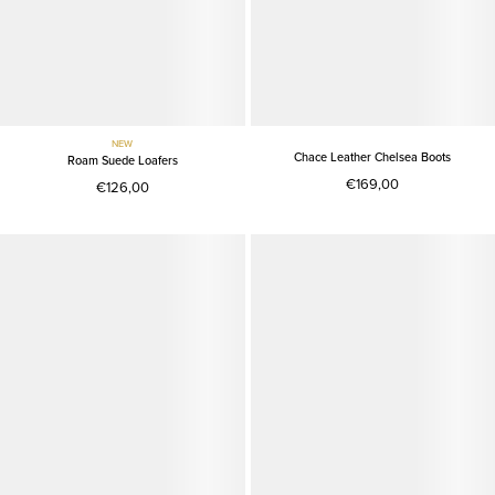
NEW
Chace Leather Chelsea Boots
Roam Suede Loafers
€169,00
€126,00