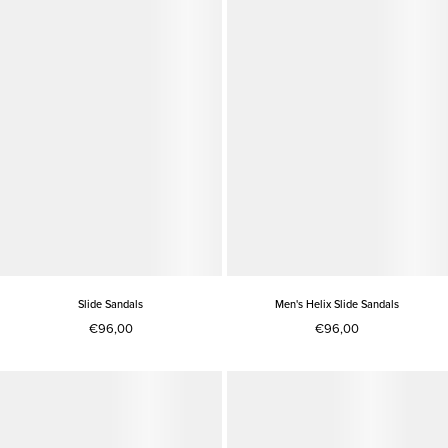
Slide Sandals
Men's Helix Slide Sandals
€96,00
€96,00