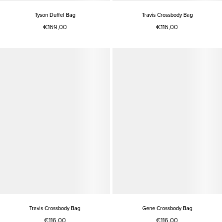
Tyson Duffel Bag
Travis Crossbody Bag
€169,00
€116,00
Travis Crossbody Bag
Gene Crossbody Bag
€116,00
€116,00