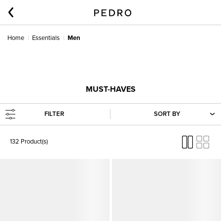
Home
Essentials
Men
MUST-HAVES
FILTER
SORT BY
132 Product(s)