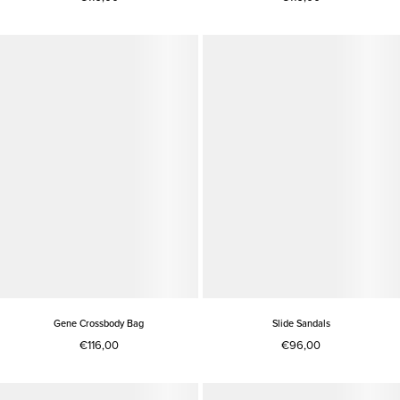
Gene Crossbody Bag
Slide Sandals
€116,00
€96,00