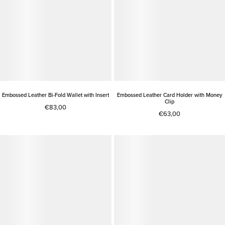
Embossed Leather Bi-Fold Wallet with Insert
Embossed Leather Card Holder with Money
Clip
€83,00
€63,00