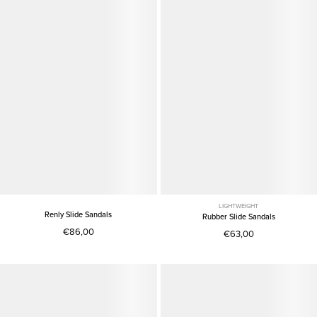
LIGHTWEIGHT
Renly Slide Sandals
Rubber Slide Sandals
€86,00
€63,00