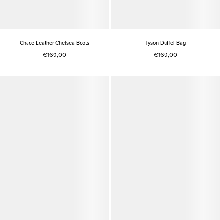
Chace Leather Chelsea Boots
Tyson Duffel Bag
€169,00
€169,00