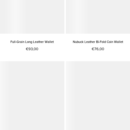
Full-Grain Long Leather Wallet
Nubuck Leather Bi-Fold Coin Wallet
€93,00
€76,00