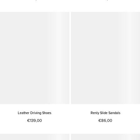
Leather Driving Shoes
Renly Slide Sandals
€139,00
€86,00