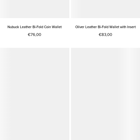
Nubuck Leather Bi-Fold Coin Wallet
Oliver Leather Bi-Fold Wallet with Insert
€76,00
€83,00