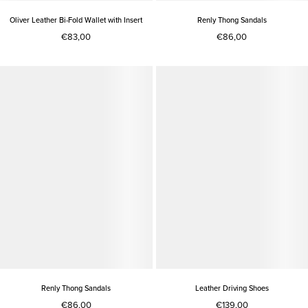
Oliver Leather Bi-Fold Wallet with Insert
Renly Thong Sandals
€83,00
€86,00
Renly Thong Sandals
Leather Driving Shoes
€86,00
€139,00