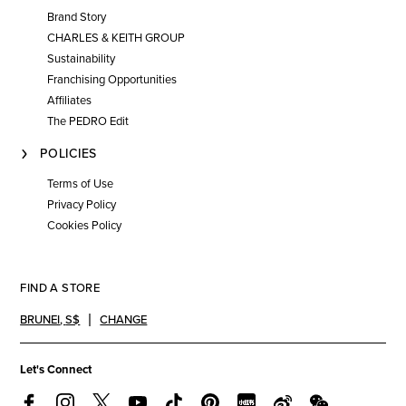
Brand Story
CHARLES & KEITH GROUP
Sustainability
Franchising Opportunities
Affiliates
The PEDRO Edit
POLICIES
Terms of Use
Privacy Policy
Cookies Policy
FIND A STORE
BRUNEI
,
S$
CHANGE
Let's Connect