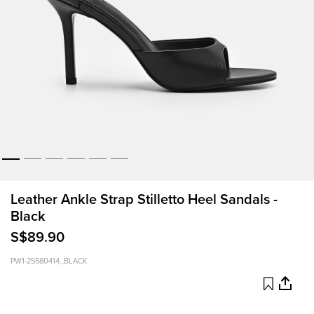
Leather Ankle Strap Stilletto Heel Sandals -
Black
S$89.90
PW1-25580414_BLACK