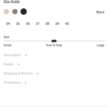
Size Guide
Black
34
35
36
37
38
39
40
Size
Small
True To Size
Large
Description
Details
Shipping & Returns
Promotions