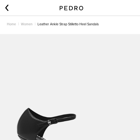
Home
Women
Leather Ankle Strap Stilletto Heel Sandals