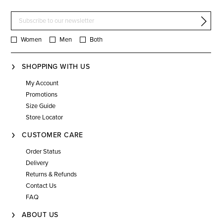
Women
Men
Both
SHOPPING WITH US
My Account
Promotions
Size Guide
Store Locator
CUSTOMER CARE
Order Status
Delivery
Returns & Refunds
Contact Us
FAQ
ABOUT US