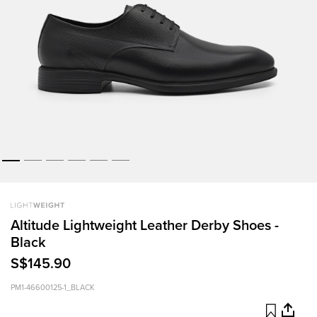
Altitude Lightweight Leather Derby Shoes -
Black
S$145.90
PM1-46600125-1_BLACK