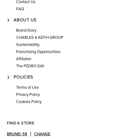
Contact Us
FAQ
ABOUT US
Brand Story
CHARLES & KEITH GROUP
Sustainability
Franchising Opportunities
Affiliates
The PEDRO Edit
POLICIES
Terms of Use
Privacy Policy
Cookies Policy
FIND A STORE
BRUNEI
,
S$
CHANGE