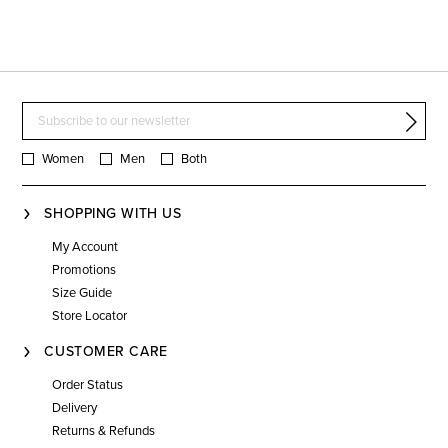
Women
Men
Both
SHOPPING WITH US
My Account
Promotions
Size Guide
Store Locator
CUSTOMER CARE
Order Status
Delivery
Returns & Refunds