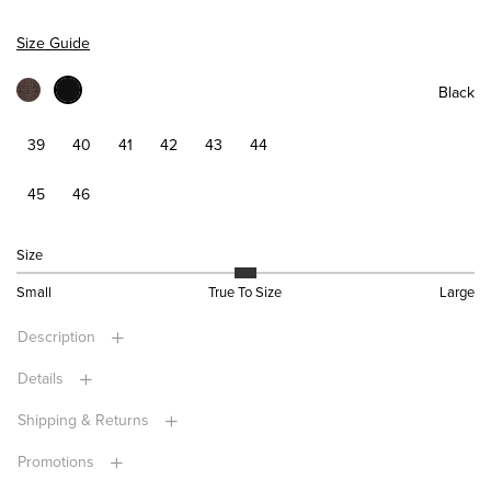
Size Guide
Black
39
40
41
42
43
44
45
46
Size
Small
True To Size
Large
Description
Details
Shipping & Returns
Promotions