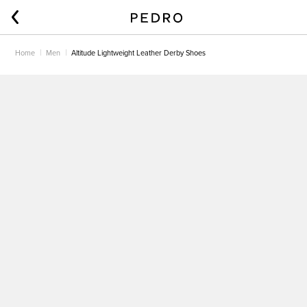
Home
Men
Altitude Lightweight Leather Derby Shoes