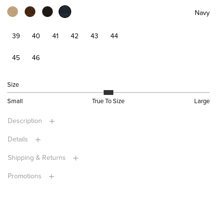
Navy
39
40
41
42
43
44
45
46
Size
Small
True To Size
Large
Description
Details
Shipping & Returns
Promotions