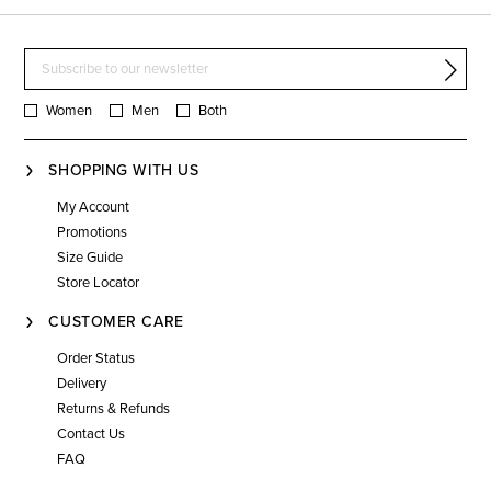
Women
Men
Both
SHOPPING WITH US
My Account
Promotions
Size Guide
Store Locator
CUSTOMER CARE
Order Status
Delivery
Returns & Refunds
Contact Us
FAQ