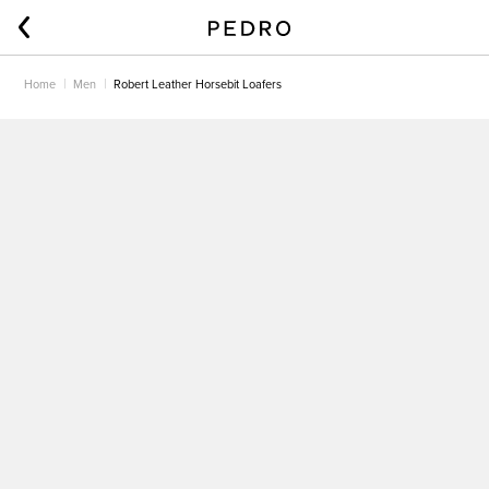
Home
Men
Robert Leather Horsebit Loafers