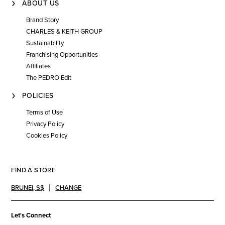
ABOUT US
Brand Story
CHARLES & KEITH GROUP
Sustainability
Franchising Opportunities
Affiliates
The PEDRO Edit
POLICIES
Terms of Use
Privacy Policy
Cookies Policy
FIND A STORE
BRUNEI
,
S$
CHANGE
Let's Connect