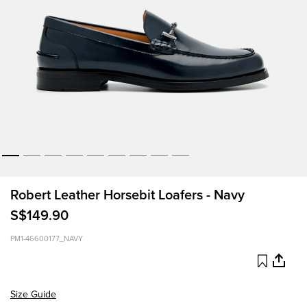
Robert Leather Horsebit Loafers - Navy
S$149.90
PM1-46600177_NAVY
Size Guide