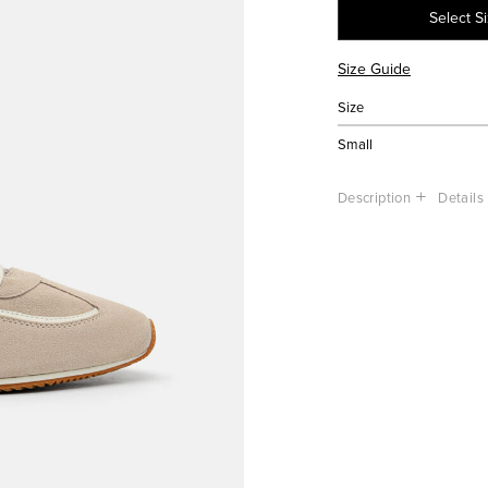
Select S
Size Guide
Size
Small
Description
Details