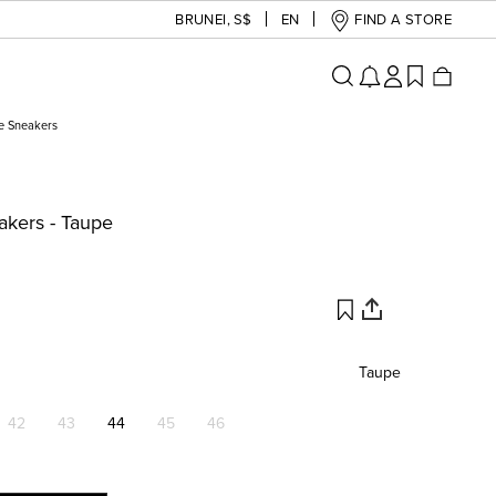
BRUNEI
,
S$
EN
FIND A STORE
e Sneakers
kers - Taupe
Taupe
42
43
44
45
46