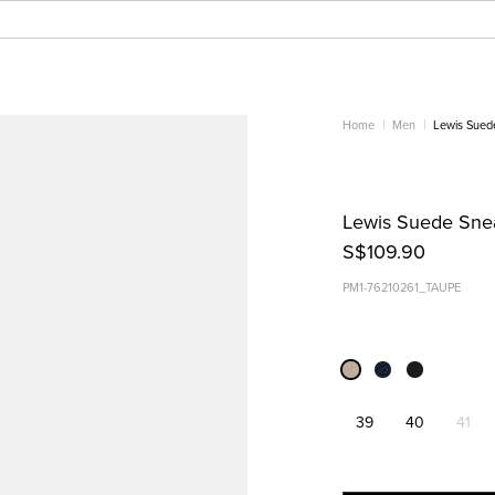
Home
Men
Lewis Sued
Lewis Suede Snea
S$109.90
PM1-76210261_TAUPE
39
40
41