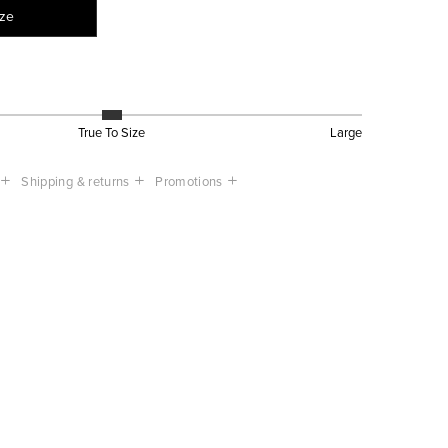
ize
True To Size
Large
Shipping & returns
Promotions