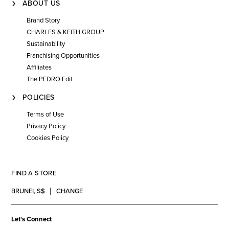
ABOUT US
Brand Story
CHARLES & KEITH GROUP
Sustainability
Franchising Opportunities
Affiliates
The PEDRO Edit
POLICIES
Terms of Use
Privacy Policy
Cookies Policy
FIND A STORE
BRUNEI
,
S$
CHANGE
Let's Connect