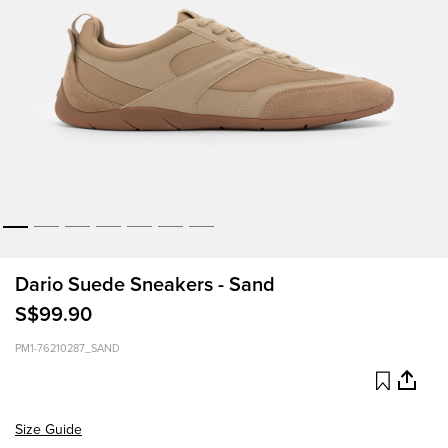
Dario Suede Sneakers - Sand
S$99.90
PM1-76210287_SAND
Size Guide