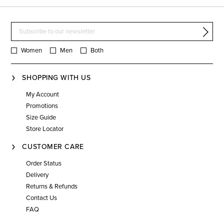
Women
Men
Both
SHOPPING WITH US
My Account
Promotions
Size Guide
Store Locator
CUSTOMER CARE
Order Status
Delivery
Returns & Refunds
Contact Us
FAQ