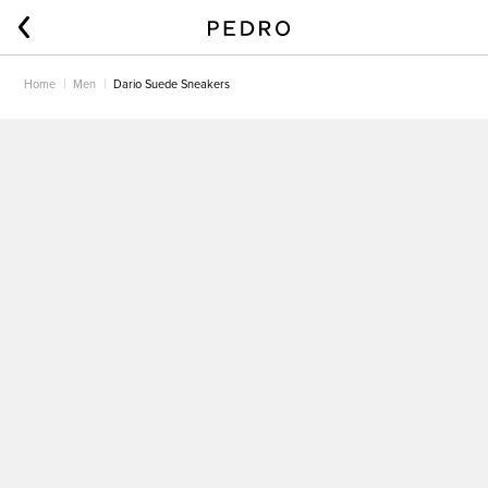
Home
Men
Dario Suede Sneakers