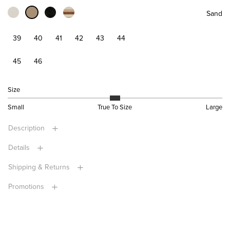
Sand
39
40
41
42
43
44
45
46
Size
Small
True To Size
Large
Description
Details
Shipping & Returns
Promotions