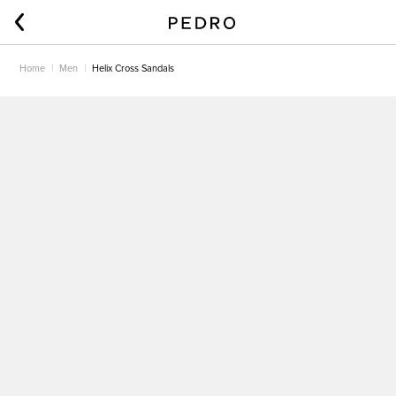
Home
Men
Helix Cross Sandals