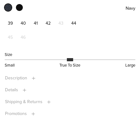
Navy
39
40
41
42
43
44
45
46
Size
Small
True To Size
Large
Description
Details
Shipping & Returns
Promotions