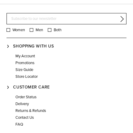
Women
Men
Both
SHOPPING WITH US
My Account
Promotions
Size Guide
Store Locator
CUSTOMER CARE
Order Status
Delivery
Returns & Refunds
Contact Us
FAQ