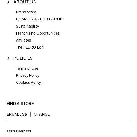
ABOUT US
Brand Story
CHARLES & KEITH GROUP
Sustainability
Franchising Opportunities
Affiliates
The PEDRO Edit
POLICIES
Terms of Use
Privacy Policy
Cookies Policy
FIND A STORE
BRUNEI
,
S$
CHANGE
Let's Connect