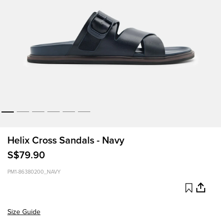
Helix Cross Sandals - Navy
S$79.90
PM1-86380200_NAVY
Size Guide