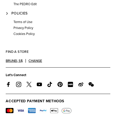
The PEDRO Edit
POLICIES
Terms of Use
Privacy Policy
Cookies Policy
FIND A STORE
BRUNEI
,
S$
CHANGE
Let's Connect
ACCEPTED PAYMENT METHODS