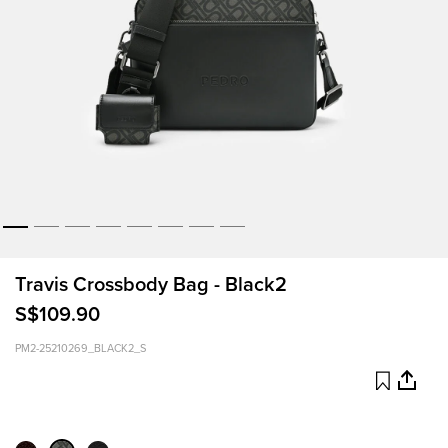
Travis Crossbody Bag - Black2
S$109.90
PM2-25210269_BLACK2_S