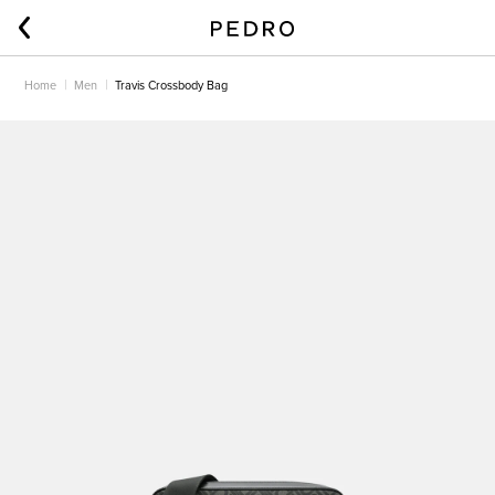
Home
Men
Travis Crossbody Bag