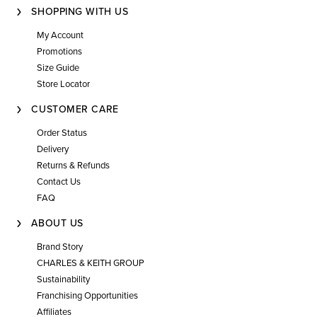
SHOPPING WITH US
My Account
Promotions
Size Guide
Store Locator
CUSTOMER CARE
Order Status
Delivery
Returns & Refunds
Contact Us
FAQ
ABOUT US
Brand Story
CHARLES & KEITH GROUP
Sustainability
Franchising Opportunities
Affiliates