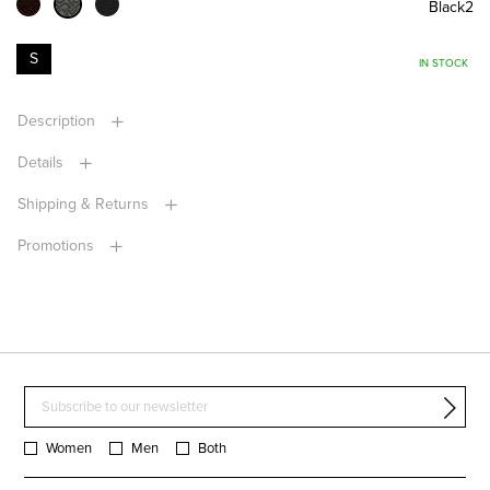
Black2
S
IN STOCK
Description
Details
Shipping & Returns
Promotions
Women
Men
Both