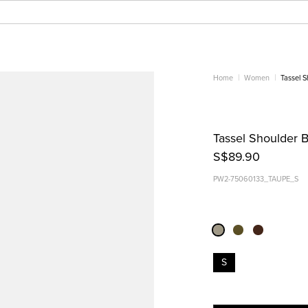
Home
Women
Tassel 
Tassel Shoulder 
S$89.90
PW2-75060133_TAUPE_S
S