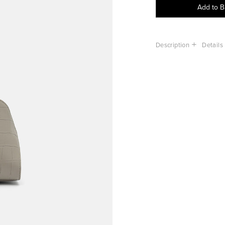
Add to 
Description
Details