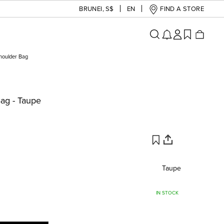
BRUNEI
,
S$
EN
FIND A STORE
Shoulder Bag
Bag - Taupe
Taupe
IN STOCK