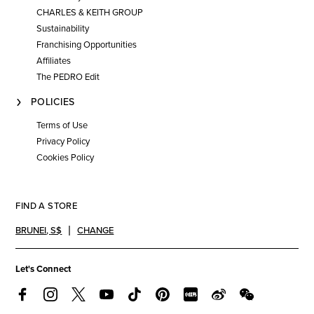
CHARLES & KEITH GROUP
Sustainability
Franchising Opportunities
Affiliates
The PEDRO Edit
POLICIES
Terms of Use
Privacy Policy
Cookies Policy
FIND A STORE
BRUNEI
,
S$
CHANGE
Let's Connect