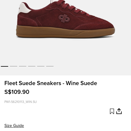
Fleet Suede Sneakers - Wine Suede
S$109.90
PW1-56210113_WIN.SU
Size Guide