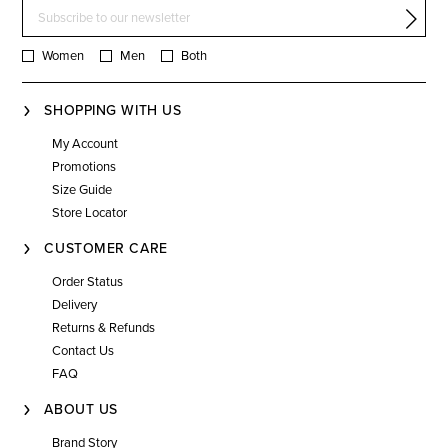
Women
Men
Both
SHOPPING WITH US
My Account
Promotions
Size Guide
Store Locator
CUSTOMER CARE
Order Status
Delivery
Returns & Refunds
Contact Us
FAQ
ABOUT US
Brand Story