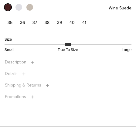
Wine Suede
35
36
37
38
39
40
41
Size
Small
True To Size
Large
Description
Details
Shipping & Returns
Promotions