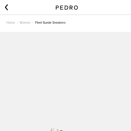
Home
Women
Fleet Suede Sneakers