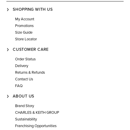
SHOPPING WITH US
My Account
Promotions
Size Guide
Store Locator
CUSTOMER CARE
Order Status
Delivery
Returns & Refunds
Contact Us
FAQ
ABOUT US
Brand Story
CHARLES & KEITH GROUP
Sustainability
Franchising Opportunities