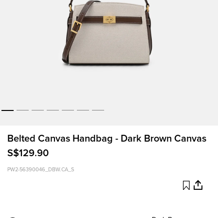
Belted Canvas Handbag - Dark Brown Canvas
S$129.90
PW2-56390046_DBW.CA_S