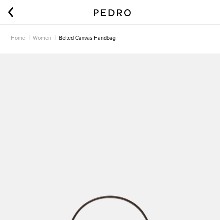
Home
Women
Belted Canvas Handbag