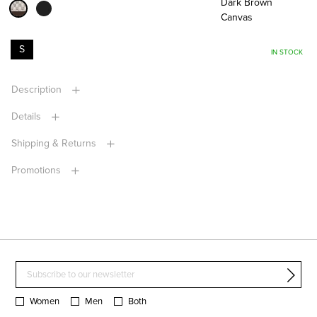
Dark Brown
Canvas
S
IN STOCK
Description
Details
Shipping & Returns
Promotions
Women
Men
Both