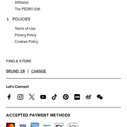
Affiliates
The PEDRO Edit
POLICIES
Terms of Use
Privacy Policy
Cookies Policy
FIND A STORE
BRUNEI
,
S$
CHANGE
Let's Connect
ACCEPTED PAYMENT METHODS