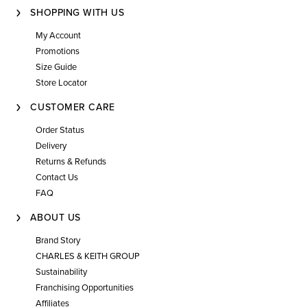
SHOPPING WITH US
My Account
Promotions
Size Guide
Store Locator
CUSTOMER CARE
Order Status
Delivery
Returns & Refunds
Contact Us
FAQ
ABOUT US
Brand Story
CHARLES & KEITH GROUP
Sustainability
Franchising Opportunities
Affiliates