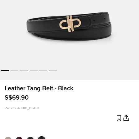
Leather Tang Belt - Black
S$69.90
PW3-15940001_BLACK