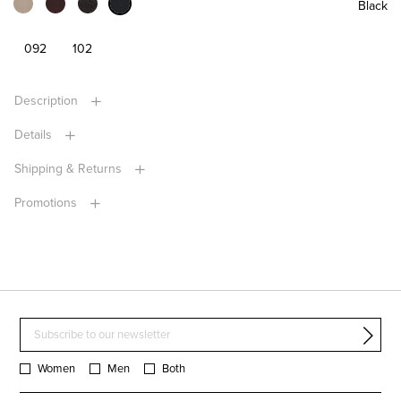
Black
092
102
Description
Details
Shipping & Returns
Promotions
Women
Men
Both