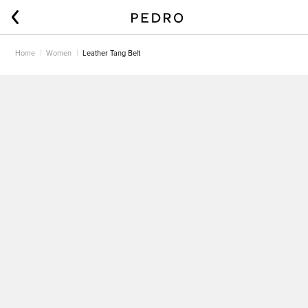
Home
Women
Leather Tang Belt