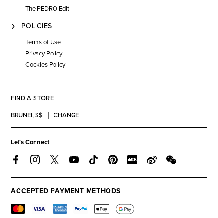
The PEDRO Edit
POLICIES
Terms of Use
Privacy Policy
Cookies Policy
FIND A STORE
BRUNEI
,
S$
CHANGE
Let's Connect
ACCEPTED PAYMENT METHODS