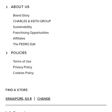
ABOUT US
Brand Story
CHARLES & KEITH GROUP
Sustainability
Franchising Opportunities
Affiliates
The PEDRO Edit
POLICIES
Terms of Use
Privacy Policy
Cookies Policy
FIND A STORE
SINGAPORE
,
SG $
CHANGE