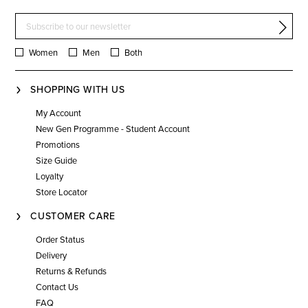
Women
Men
Both
SHOPPING WITH US
My Account
New Gen Programme - Student Account
Promotions
Size Guide
Loyalty
Store Locator
CUSTOMER CARE
Order Status
Delivery
Returns & Refunds
Contact Us
FAQ