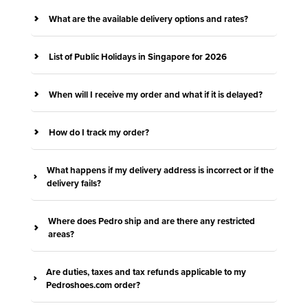
What are the available delivery options and rates?
List of Public Holidays in Singapore for 2026
When will I receive my order and what if it is delayed?
How do I track my order?
What happens if my delivery address is incorrect or if the
delivery fails?
Where does Pedro ship and are there any restricted
areas?
Are duties, taxes and tax refunds applicable to my
Pedroshoes.com order?