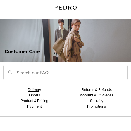
Customer Care
Delivery
Returns & Refunds
Orders
Account & Privileges
Product & Pricing
Security
Payment
Promotions