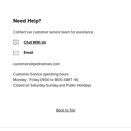
Need Help?
Contact our customer service team for assistance.
Chat With Us
Email
customers@pedroshoes.com
Customer Service operating hours :
Monday - Friday 0900 to 1800 (GMT +8).
Closed on Saturday Sunday and Public Holidays.
Back to Top