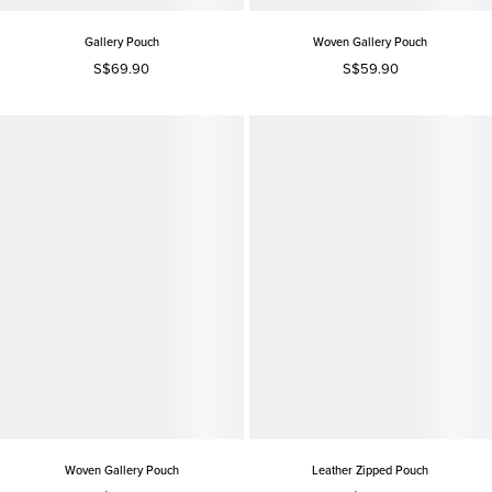
Gallery Pouch
Woven Gallery Pouch
S$69.90
S$59.90
Woven Gallery Pouch
Leather Zipped Pouch