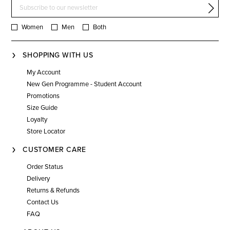
Women
Men
Both
SHOPPING WITH US
My Account
New Gen Programme - Student Account
Promotions
Size Guide
Loyalty
Store Locator
CUSTOMER CARE
Order Status
Delivery
Returns & Refunds
Contact Us
FAQ