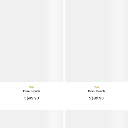
NEW
NEW
Demi Pouch
Demi Pouch
S$89.90
S$89.90