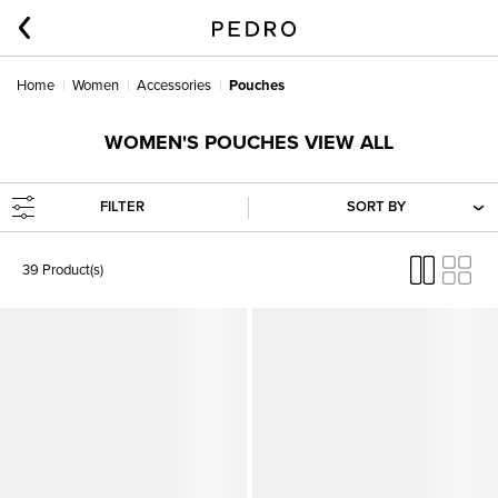
Home
Women
Accessories
Pouches
WOMEN'S POUCHES VIEW ALL
FILTER
SORT BY
39 Product(s)