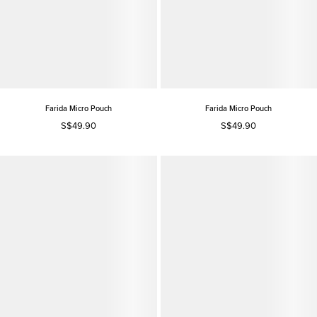
Farida Micro Pouch
Farida Micro Pouch
S$49.90
S$49.90