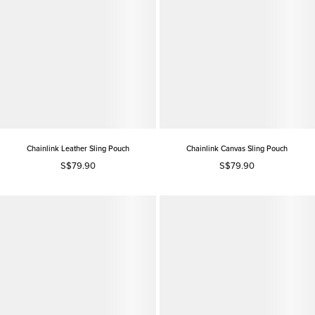
Chainlink Leather Sling Pouch
Chainlink Canvas Sling Pouch
S$79.90
S$79.90