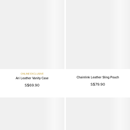
ONLINE EXCLUSIVE
Chainlink Leather Sling Pouch
Ari Leather Vanity Case
S$79.90
S$69.90