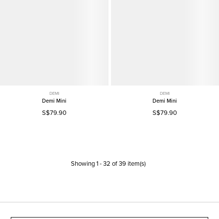
DEMI
DEMI
Demi Mini
Demi Mini
S$79.90
S$79.90
Showing
1
-
32
of
39
item(s)