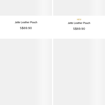
NEW
Jatte Leather Pouch
Jatte Leather Pouch
S$69.90
S$69.90