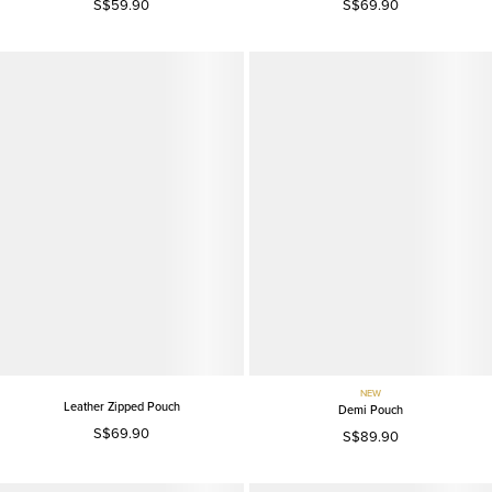
S$59.90
S$69.90
NEW
Leather Zipped Pouch
Demi Pouch
S$69.90
S$89.90