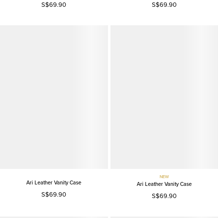
S$69.90
S$69.90
NEW
Ari Leather Vanity Case
Ari Leather Vanity Case
S$69.90
S$69.90