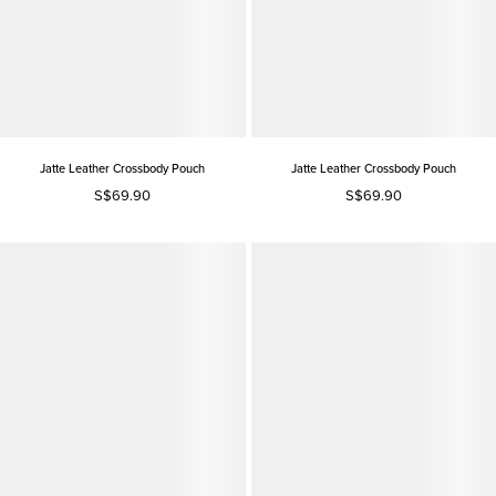
Jatte Leather Crossbody Pouch
Jatte Leather Crossbody Pouch
S$69.90
S$69.90