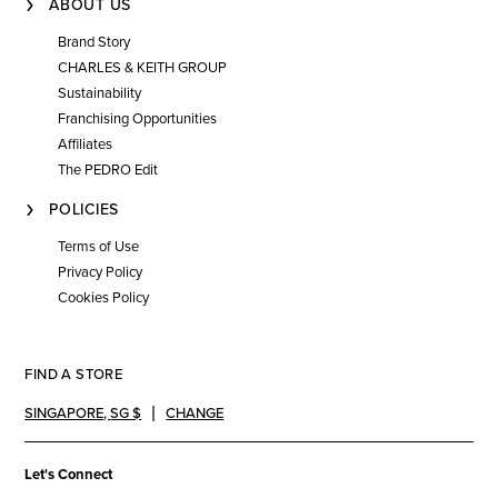
ABOUT US
Brand Story
CHARLES & KEITH GROUP
Sustainability
Franchising Opportunities
Affiliates
The PEDRO Edit
POLICIES
Terms of Use
Privacy Policy
Cookies Policy
FIND A STORE
SINGAPORE
,
SG $
CHANGE
Let's Connect