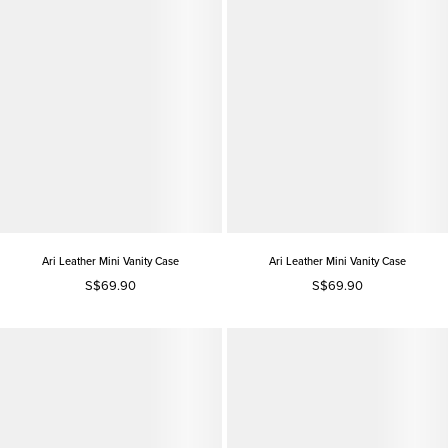
Ari Leather Mini Vanity Case
Ari Leather Mini Vanity Case
S$69.90
S$69.90