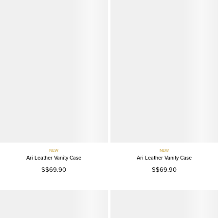
NEW
NEW
Ari Leather Vanity Case
Ari Leather Vanity Case
S$69.90
S$69.90