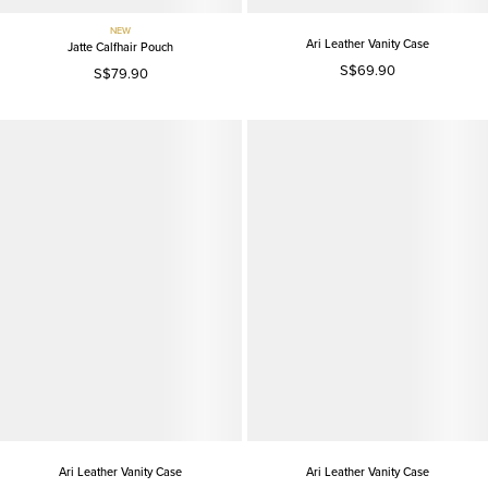
NEW
Ari Leather Vanity Case
Jatte Calfhair Pouch
S$69.90
S$79.90
Ari Leather Vanity Case
Ari Leather Vanity Case