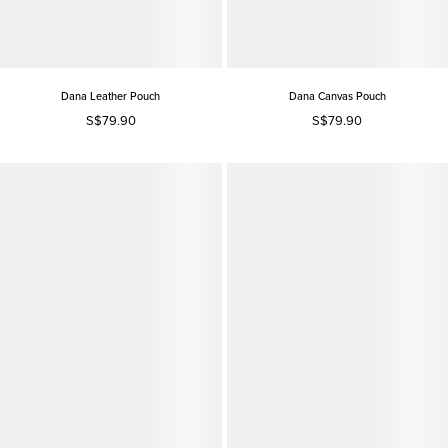
Dana Leather Pouch
Dana Canvas Pouch
S$79.90
S$79.90