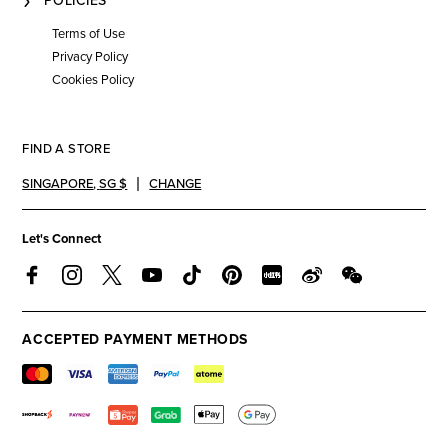
POLICIES
Terms of Use
Privacy Policy
Cookies Policy
FIND A STORE
SINGAPORE
,
SG $
CHANGE
Let's Connect
ACCEPTED PAYMENT METHODS