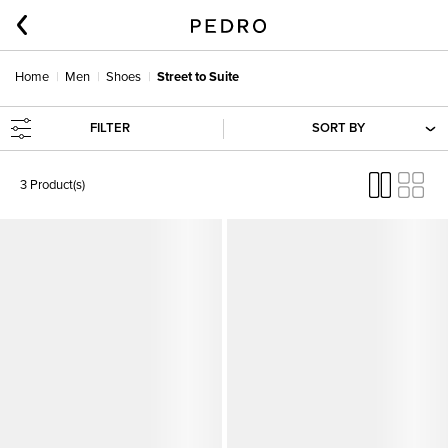
Home
Men
Shoes
Street to Suite
FILTER
SORT BY
3 Product(s)