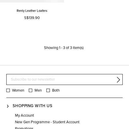
Renly Leather Loafers
S$139.90
Showing
1
-
3
of
3
item(s)
Women
Men
Both
SHOPPING WITH US
My Account
New Gen Programme - Student Account
Promotions