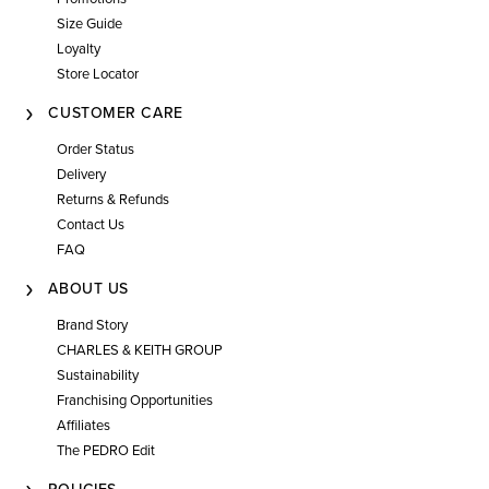
Size Guide
Loyalty
Store Locator
CUSTOMER CARE
Order Status
Delivery
Returns & Refunds
Contact Us
FAQ
ABOUT US
Brand Story
CHARLES & KEITH GROUP
Sustainability
Franchising Opportunities
Affiliates
The PEDRO Edit