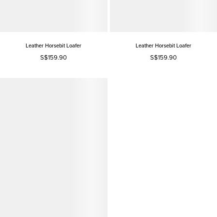
Leather Horsebit Loafer
Leather Horsebit Loafer
S$159.90
S$159.90