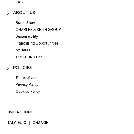
FAQ
ABOUT US
Brand Story
CHARLES & KEITH GROUP
Sustainability
Franchising Opportunities
Affiliates
The PEDRO Edit
POLICIES
Terms of Use
Privacy Policy
Cookies Policy
FIND A STORE
ITALY
,
EU €
CHANGE