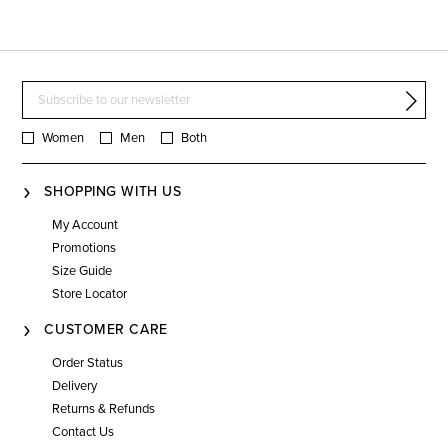
Women
Men
Both
SHOPPING WITH US
My Account
Promotions
Size Guide
Store Locator
CUSTOMER CARE
Order Status
Delivery
Returns & Refunds
Contact Us