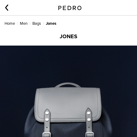
Home
Men
Bags
Jones
JONES