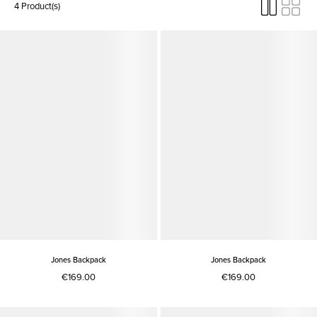
4 Product(s)
Jones Backpack
Jones Backpack
€169.00
€169.00