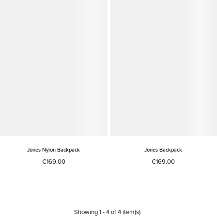
Jones Nylon Backpack
Jones Backpack
€169.00
€169.00
Showing
1
-
4
of
4
item(s)