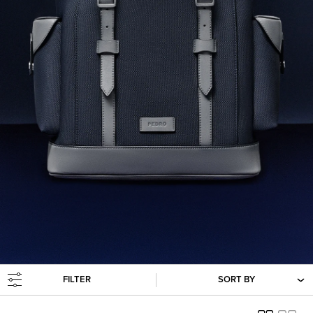
FILTER
SORT BY