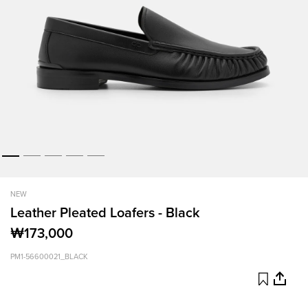
NEW
Leather Pleated Loafers - Black
₩173,000
PM1-56600021_BLACK