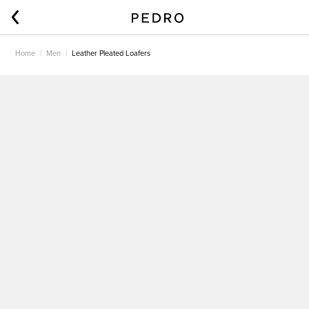
Home
Men
Leather Pleated Loafers