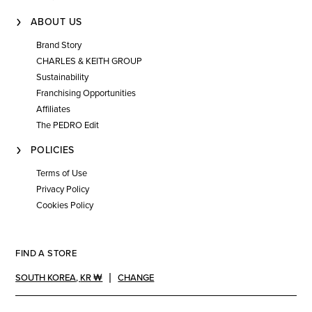
ABOUT US
Brand Story
CHARLES & KEITH GROUP
Sustainability
Franchising Opportunities
Affiliates
The PEDRO Edit
POLICIES
Terms of Use
Privacy Policy
Cookies Policy
FIND A STORE
SOUTH KOREA
,
KR ₩
CHANGE