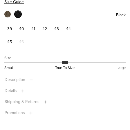
Size Guide
Black
39
40
41
42
43
44
45
46
Size
Small
True To Size
Large
Description
Details
Shipping & Returns
Promotions