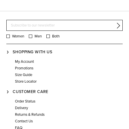
Women
Men
Both
SHOPPING WITH US
My Account
Promotions
Size Guide
Store Locator
CUSTOMER CARE
Order Status
Delivery
Returns & Refunds
Contact Us
FAQ