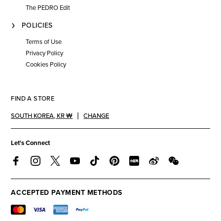
The PEDRO Edit
POLICIES
Terms of Use
Privacy Policy
Cookies Policy
FIND A STORE
SOUTH KOREA
,
KR ₩
CHANGE
Let's Connect
ACCEPTED PAYMENT METHODS