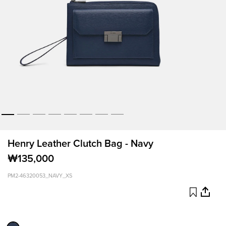
Henry Leather Clutch Bag - Navy
₩135,000
PM2-46320053_NAVY_XS