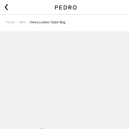
Home
Men
Henry Leather Clutch Bag