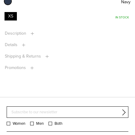
Navy
XS
IN STOCK
Description
Details
Shipping & Returns
Promotions
Women
Men
Both