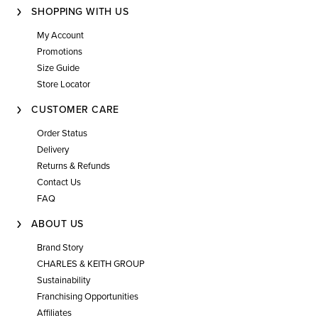
SHOPPING WITH US
My Account
Promotions
Size Guide
Store Locator
CUSTOMER CARE
Order Status
Delivery
Returns & Refunds
Contact Us
FAQ
ABOUT US
Brand Story
CHARLES & KEITH GROUP
Sustainability
Franchising Opportunities
Affiliates