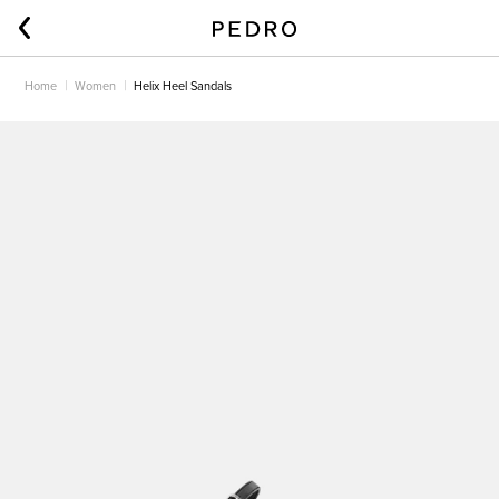
Home
Women
Helix Heel Sandals