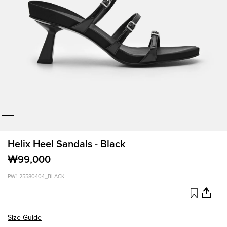
Helix Heel Sandals - Black
₩99,000
PW1-25580404_BLACK
Size Guide