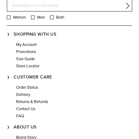
Women
Men
Both
SHOPPING WITH US
My Account
Promotions
Size Guide
Store Locator
CUSTOMER CARE
Order Status
Delivery
Returns & Refunds
Contact Us
FAQ
ABOUT US
Brand Story