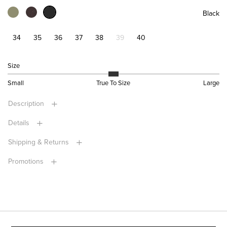
Black
34
35
36
37
38
39
40
Size
Small
True To Size
Large
Description
Details
Shipping & Returns
Promotions