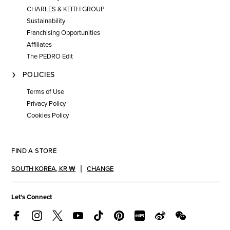
CHARLES & KEITH GROUP
Sustainability
Franchising Opportunities
Affiliates
The PEDRO Edit
POLICIES
Terms of Use
Privacy Policy
Cookies Policy
FIND A STORE
SOUTH KOREA
,
KR ₩
CHANGE
Let's Connect