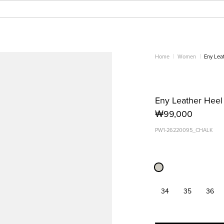
Home
Women
Eny Lea
Eny Leather Heel
₩99,000
PW1-26220095_CHALK
34
35
36