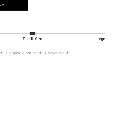
ize
True To Size
Large
Shipping & returns
Promotions