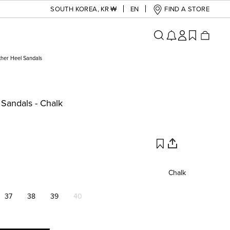
SOUTH KOREA
,
KR ₩
EN
FIND A STORE
ther Heel Sandals
 Sandals - Chalk
Chalk
37
38
39
40