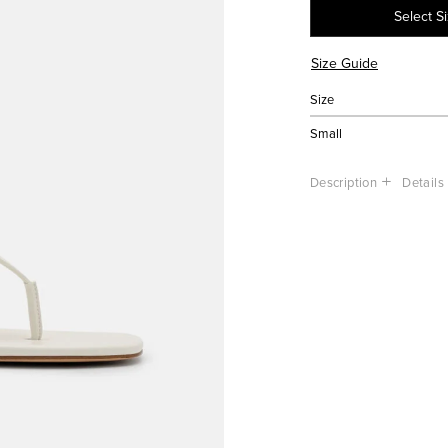
Select S
Size Guide
Size
Small
Description
Details