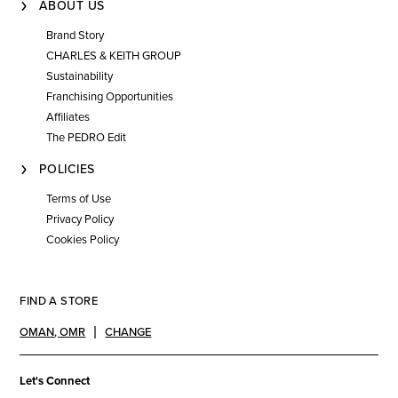
ABOUT US
Brand Story
CHARLES & KEITH GROUP
Sustainability
Franchising Opportunities
Affiliates
The PEDRO Edit
POLICIES
Terms of Use
Privacy Policy
Cookies Policy
FIND A STORE
OMAN
,
OMR
CHANGE
Let's Connect