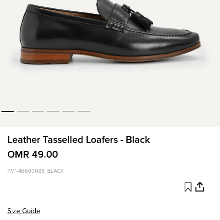
Leather Tasselled Loafers - Black
OMR 49.00
PM1-46600083_BLACK
Size Guide