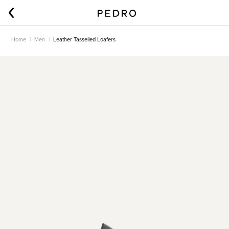
Home
Men
Leather Tasselled Loafers