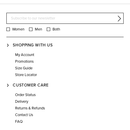
Women
Men
Both
SHOPPING WITH US
My Account
Promotions
Size Guide
Store Locator
CUSTOMER CARE
Order Status
Delivery
Returns & Refunds
Contact Us
FAQ