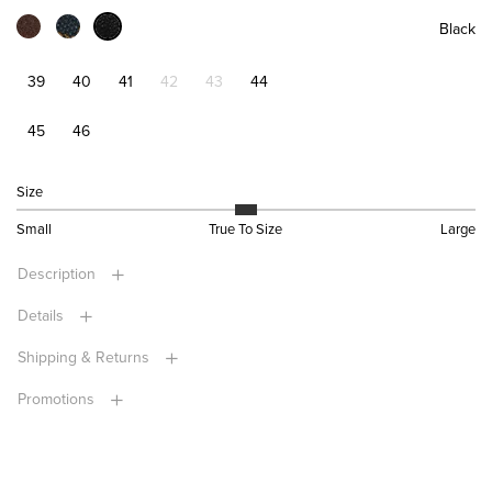
Black
39
40
41
42
43
44
45
46
Size
Small
True To Size
Large
Description
Details
Shipping & Returns
Promotions