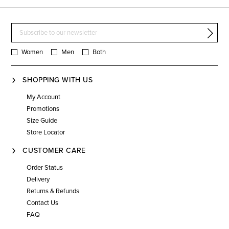
Women
Men
Both
SHOPPING WITH US
My Account
Promotions
Size Guide
Store Locator
CUSTOMER CARE
Order Status
Delivery
Returns & Refunds
Contact Us
FAQ