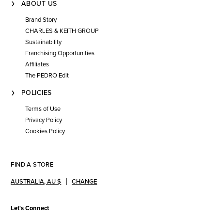
ABOUT US
Brand Story
CHARLES & KEITH GROUP
Sustainability
Franchising Opportunities
Affiliates
The PEDRO Edit
POLICIES
Terms of Use
Privacy Policy
Cookies Policy
FIND A STORE
AUSTRALIA
,
AU $
CHANGE
Let's Connect