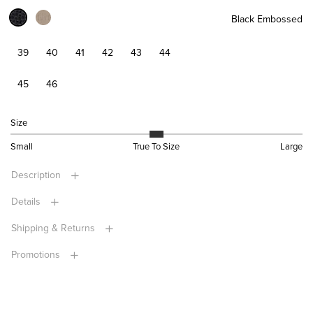
Black Embossed
39
40
41
42
43
44
45
46
Size
Small
True To Size
Large
Description
Details
Shipping & Returns
Promotions