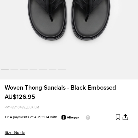
Woven Thong Sandals - Black Embossed
AU$126.95
PM1-85110489_BLK.EM
Or 4 payments of AU$31.74 with
Size Guide