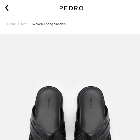
Home
Men
Woven Thong Sandals