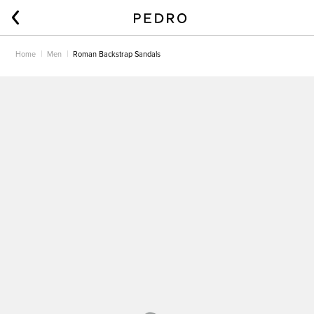
Home
Men
Roman Backstrap Sandals