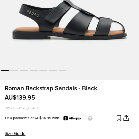
Roman Backstrap Sandals - Black
AU$139.95
PM1-86380175_BLACK
Or 4 payments of AU$34.99 with
Size Guide