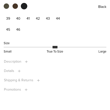
Black
39
40
41
42
43
44
45
46
Size
Small
True To Size
Large
Description
Details
Shipping & Returns
Promotions