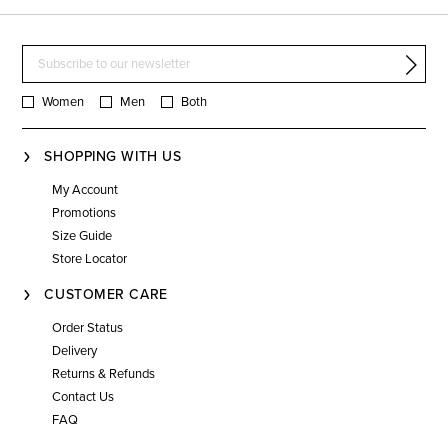
Women
Men
Both
SHOPPING WITH US
My Account
Promotions
Size Guide
Store Locator
CUSTOMER CARE
Order Status
Delivery
Returns & Refunds
Contact Us
FAQ