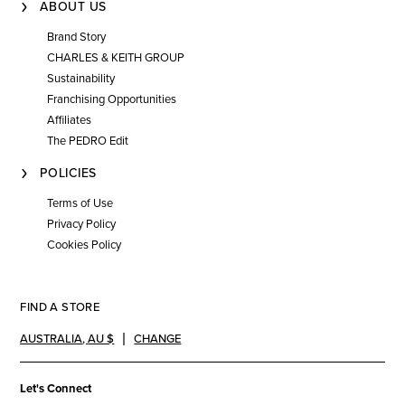
ABOUT US
Brand Story
CHARLES & KEITH GROUP
Sustainability
Franchising Opportunities
Affiliates
The PEDRO Edit
POLICIES
Terms of Use
Privacy Policy
Cookies Policy
FIND A STORE
AUSTRALIA
,
AU $
CHANGE
Let's Connect