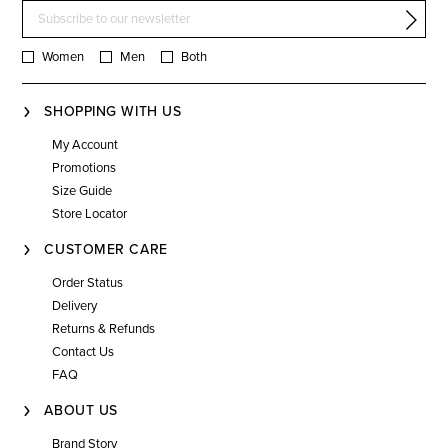
Women
Men
Both
SHOPPING WITH US
My Account
Promotions
Size Guide
Store Locator
CUSTOMER CARE
Order Status
Delivery
Returns & Refunds
Contact Us
FAQ
ABOUT US
Brand Story