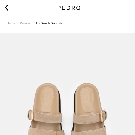
Home
Women
Iza Suede Sandals