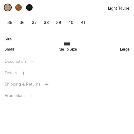
Light Taupe
35
36
37
38
39
40
41
Size
Small
True To Size
Large
Description
Details
Shipping & Returns
Promotions