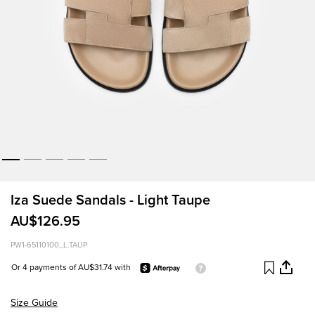
Iza Suede Sandals - Light Taupe
AU$126.95
PW1-65110100_L.TAUP
Or 4 payments of AU$31.74 with
Size Guide