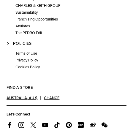
CHARLES & KEITH GROUP
Sustainability
Franchising Opportunities
Affiliates
The PEDRO Edit
POLICIES
Terms of Use
Privacy Policy
Cookies Policy
FIND A STORE
AUSTRALIA
,
AU $
CHANGE
Let's Connect