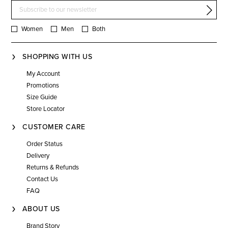
Women
Men
Both
SHOPPING WITH US
My Account
Promotions
Size Guide
Store Locator
CUSTOMER CARE
Order Status
Delivery
Returns & Refunds
Contact Us
FAQ
ABOUT US
Brand Story