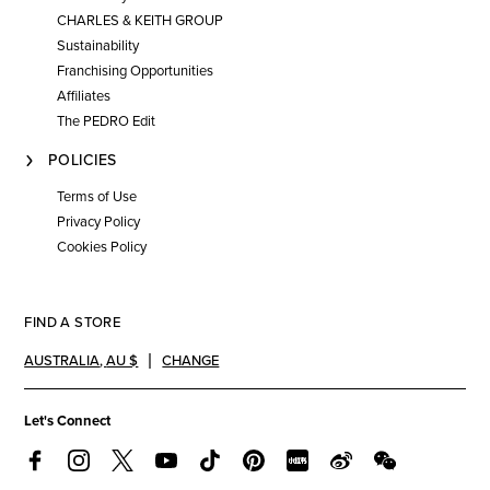
CHARLES & KEITH GROUP
Sustainability
Franchising Opportunities
Affiliates
The PEDRO Edit
POLICIES
Terms of Use
Privacy Policy
Cookies Policy
FIND A STORE
AUSTRALIA
,
AU $
CHANGE
Let's Connect