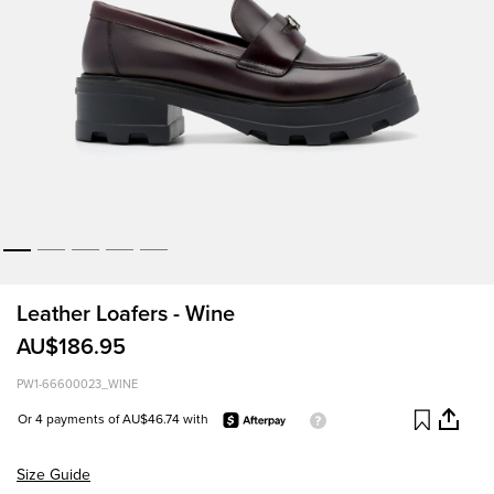
Leather Loafers - Wine
AU$186.95
PW1-66600023_WINE
Or 4 payments of AU$46.74 with
Size Guide