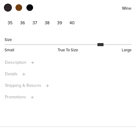
Wine
35
36
37
38
39
40
Size
Small
True To Size
Large
Description
Details
Shipping & Returns
Promotions