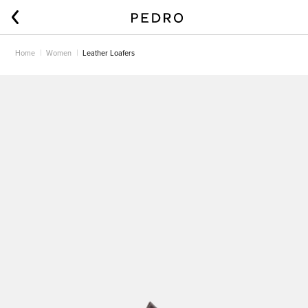
Home
Women
Leather Loafers