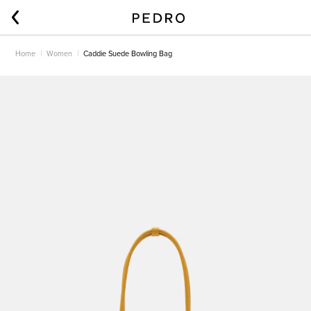
Home
Women
Caddie Suede Bowling Bag