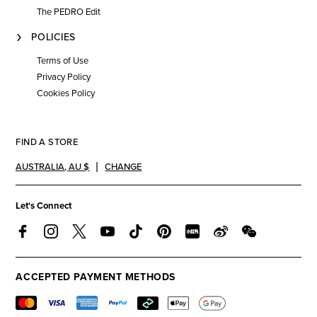
The PEDRO Edit
POLICIES
Terms of Use
Privacy Policy
Cookies Policy
FIND A STORE
AUSTRALIA
,
AU $
CHANGE
Let's Connect
ACCEPTED PAYMENT METHODS