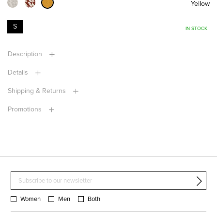
Yellow
S
IN STOCK
Description
Details
Shipping & Returns
Promotions
Women
Men
Both