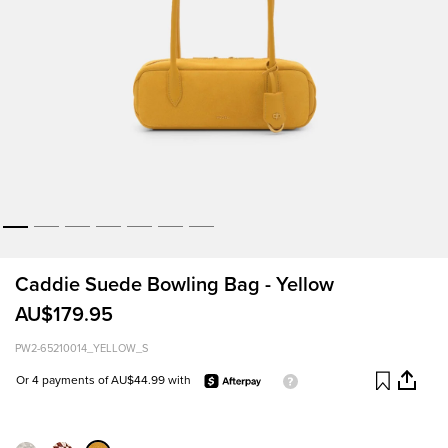
Caddie Suede Bowling Bag - Yellow
AU$179.95
PW2-65210014_YELLOW_S
Or 4 payments of AU$44.99 with