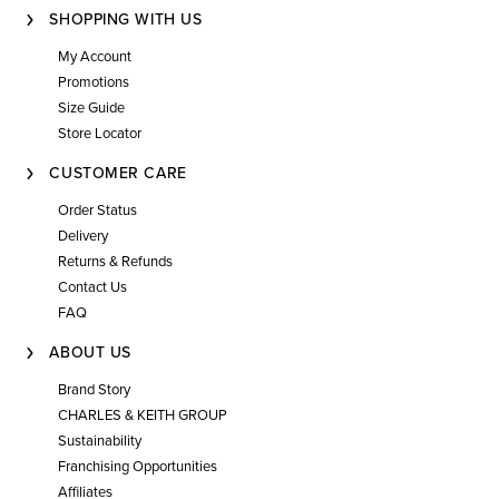
SHOPPING WITH US
My Account
Promotions
Size Guide
Store Locator
CUSTOMER CARE
Order Status
Delivery
Returns & Refunds
Contact Us
FAQ
ABOUT US
Brand Story
CHARLES & KEITH GROUP
Sustainability
Franchising Opportunities
Affiliates