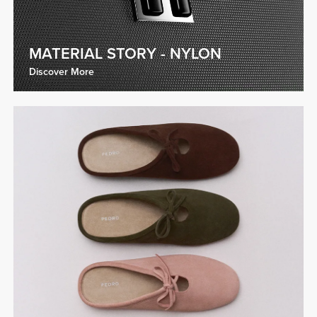
MATERIAL STORY - NYLON
Discover More