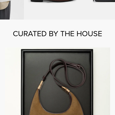
CURATED BY THE HOUSE