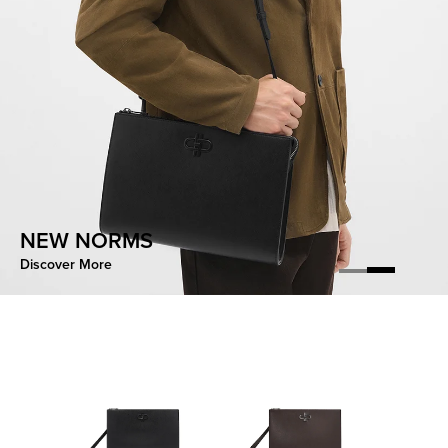
CONTOURED EASE
NEW NORMS
Discover More
Discover More