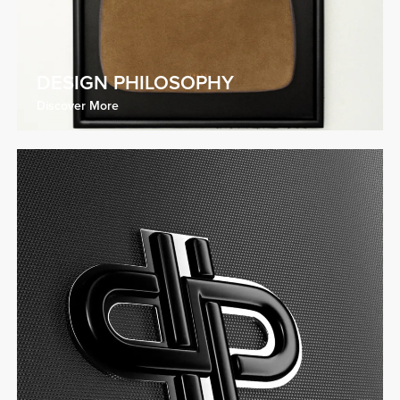
DESIGN PHILOSOPHY
Discover More