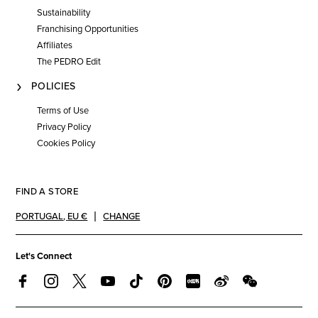
Sustainability
Franchising Opportunities
Affiliates
The PEDRO Edit
POLICIES
Terms of Use
Privacy Policy
Cookies Policy
FIND A STORE
PORTUGAL
,
EU €
CHANGE
Let's Connect