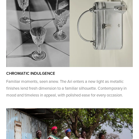
CHROMATIC INDULGENCE
Familiar moments, seen anew. The Ari enters a new light as metallic
finishes lend fresh dimension to a familiar silhouette. Contemporary in
mood and timeless in appeal, with polished ease for every occasion.