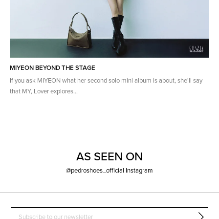
MIYEON BEYOND THE STAGE
If you ask MIYEON what her second solo mini album is about, she'll say
that MY, Lover explores...
AS SEEN ON
@pedroshoes_official Instagram