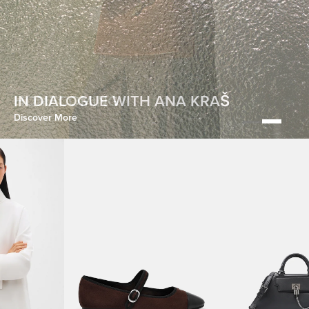
HOMECOMING
IN DIALOGUE WITH ANA KRAŠ
Discover More
Discover More