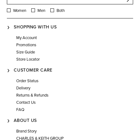
Women
Men
Both
SHOPPING WITH US
My Account
Promotions
Size Guide
Store Locator
CUSTOMER CARE
Order Status
Delivery
Returns & Refunds
Contact Us
FAQ
ABOUT US
Brand Story
CHARLES & KEITH GROUP