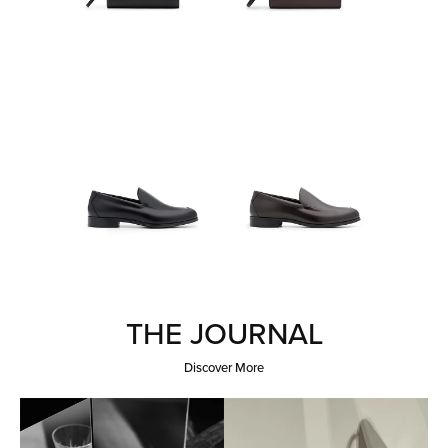
THE JOURNAL
Discover More