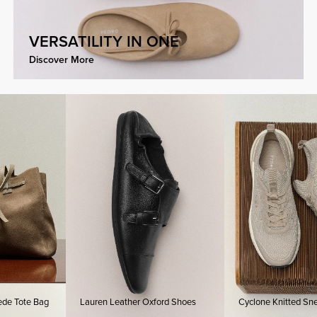
VERSATILITY IN ONE
Discover More
te Bag
Lauren Leather Oxford Shoes
Cyclone Knitted Sneakers