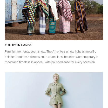
FUTURE IN HANDS
Familiar moments, seen anew. The Ari enters a new light as metallic
finishes lend fresh dimension to a familiar silhouette. Contemporary in
mood and timeless in appeal, with polished ease for every occasion