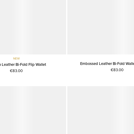
NEW
Embossed Leather Bi-Fold Wallet
 Leather Bi-Fold Flip Wallet
€83.00
€83.00