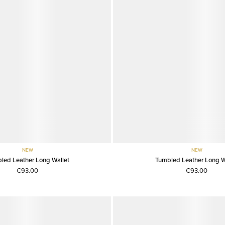
NEW
NEW
led Leather Long Wallet
Tumbled Leather Long W
€93.00
€93.00