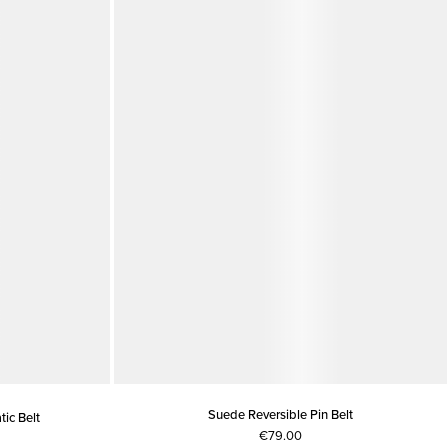
Suede Reversible Pin Belt
ic Belt
€79.00