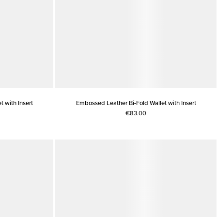
 with Insert
Embossed Leather Bi-Fold Wallet with Insert
€83.00