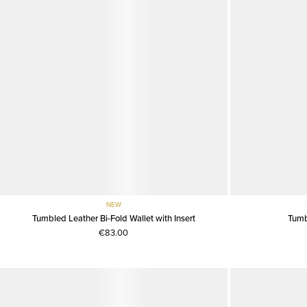
NEW
Tumbled Leather Bi-Fold Wallet with Insert
Tumb
€83.00