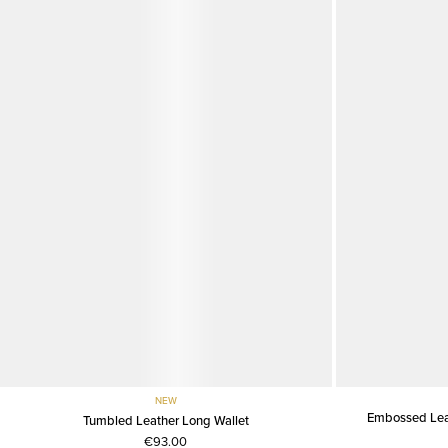
NEW
Embossed Leat
Tumbled Leather Long Wallet
€93.00