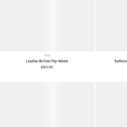
NEW
Leather Bi-Fold Flip Wallet
Saffiano
€83.00