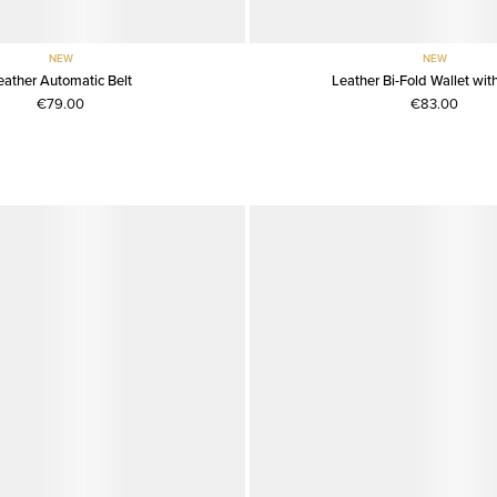
NEW
NEW
eather Automatic Belt
Leather Bi-Fold Wallet with
€79.00
€83.00