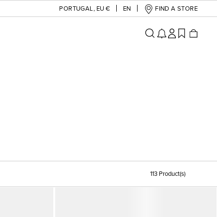
PORTUGAL
,
EU €
EN
FIND A STORE
113 Product(s)