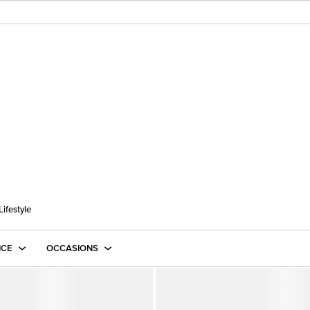
Lifestyle
ICE
OCCASIONS