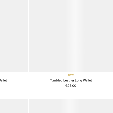
NEW
allet
Tumbled Leather Long Wallet
€93.00