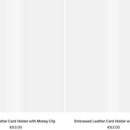
her Card Holder with Money Clip
Embossed Leather Card Holder wi
€63.00
€63.00