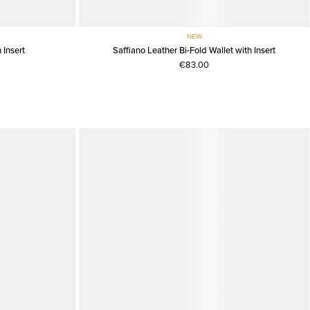
NEW
 Insert
Saffiano Leather Bi-Fold Wallet with Insert
€83.00