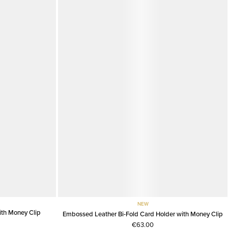
NEW
th Money Clip
Embossed Leather Bi-Fold Card Holder with Money Clip
€63.00