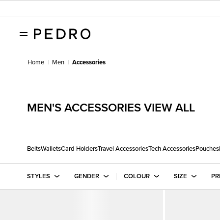
Home
Men
Accessories
MEN'S ACCESSORIES VIEW ALL
Belts
Wallets
Card Holders
Travel Accessories
Tech Accessories
Pouches
STYLES
GENDER
COLOUR
SIZE
PR