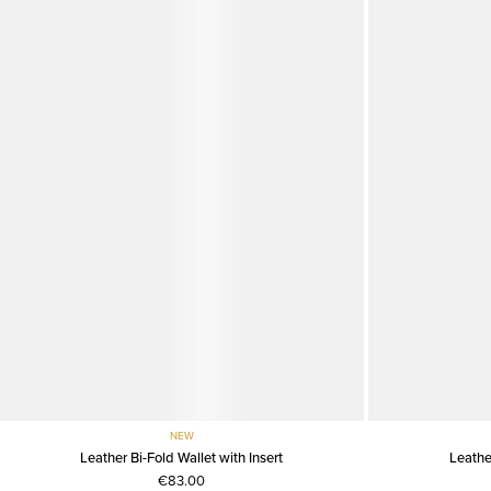
NEW
Leather Bi-Fold Wallet with Insert
Leathe
€83.00