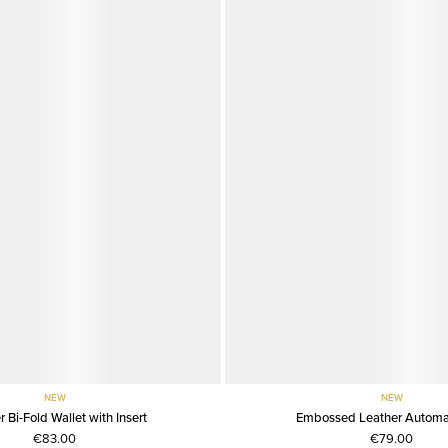
NEW
NEW
r Bi-Fold Wallet with Insert
Embossed Leather Automat
€83.00
€79.00