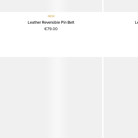
NEW
Leather Reversible Pin Belt
L
€79.00