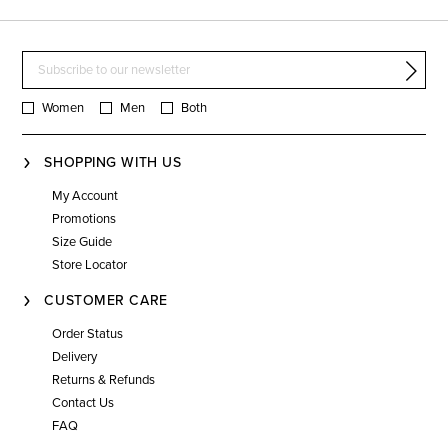
Women
Men
Both
SHOPPING WITH US
My Account
Promotions
Size Guide
Store Locator
CUSTOMER CARE
Order Status
Delivery
Returns & Refunds
Contact Us
FAQ