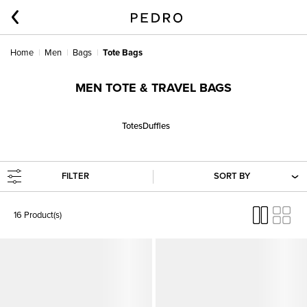
Home
Men
Bags
Tote Bags
MEN TOTE & TRAVEL BAGS
Totes
Duffles
FILTER
SORT BY
16 Product(s)