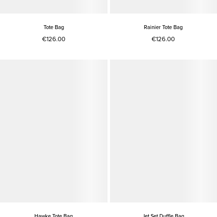
Tote Bag
Rainier Tote Bag
€126.00
€126.00
Hawke Tote Bag
Jet Set Duffle Bag