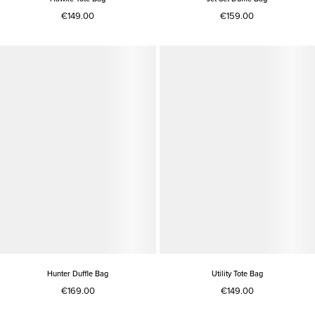
€149.00
€159.00
Hunter Duffle Bag
Utility Tote Bag
€169.00
€149.00