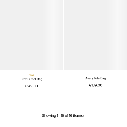
NEW
Avery Tote Bag
Fritz Duffel Bag
€139.00
€149.00
Showing
1
-
16
of
16
item(s)