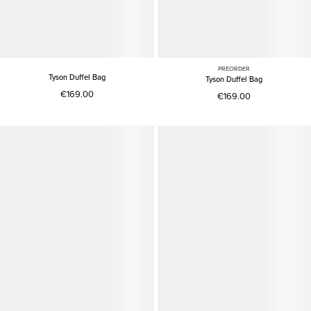
PREORDER
Tyson Duffel Bag
Tyson Duffel Bag
€169.00
€169.00