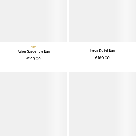
NEW
Tyson Duffel Bag
Asher Suede Tote Bag
€169.00
€193.00