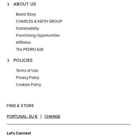
ABOUT US
Brand Story
CHARLES & KEITH GROUP
Sustainability
Franchising Opportunities
Affiliates
The PEDRO Edit
POLICIES
Terms of Use
Privacy Policy
Cookies Policy
FIND A STORE
PORTUGAL
,
EU €
CHANGE
Let's Connect