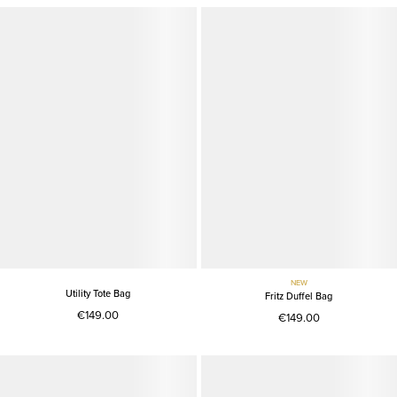
NEW
Utility Tote Bag
Fritz Duffel Bag
€149.00
€149.00