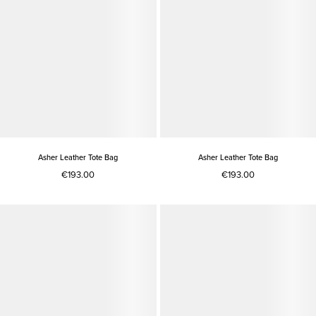
Asher Leather Tote Bag
Asher Leather Tote Bag
€193.00
€193.00