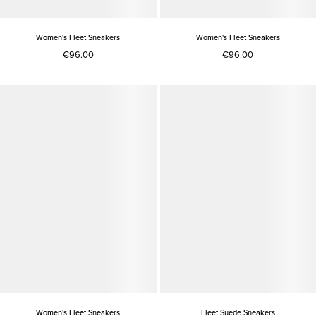
Women's Fleet Sneakers
Women's Fleet Sneakers
€96.00
€96.00
Women's Fleet Sneakers
Fleet Suede Sneakers