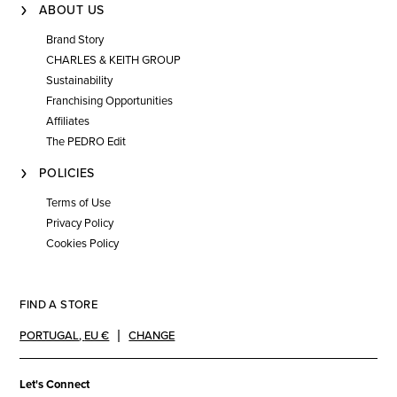
ABOUT US
Brand Story
CHARLES & KEITH GROUP
Sustainability
Franchising Opportunities
Affiliates
The PEDRO Edit
POLICIES
Terms of Use
Privacy Policy
Cookies Policy
FIND A STORE
PORTUGAL
,
EU €
CHANGE
Let's Connect