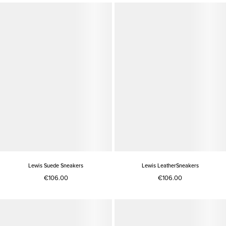
Lewis Suede Sneakers
Lewis LeatherSneakers
€106.00
€106.00