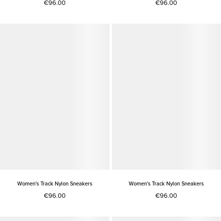
€96.00
€96.00
Women's Track Nylon Sneakers
Women's Track Nylon Sneakers
€96.00
€96.00