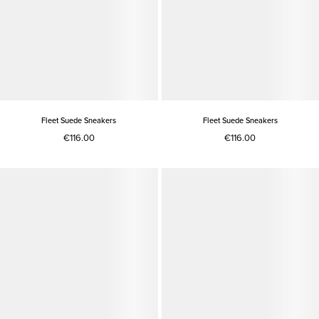
Fleet Suede Sneakers
Fleet Suede Sneakers
€116.00
€116.00