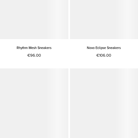
Rhythm Mesh Sneakers
Novo Eclipse Sneakers
€96.00
€106.00