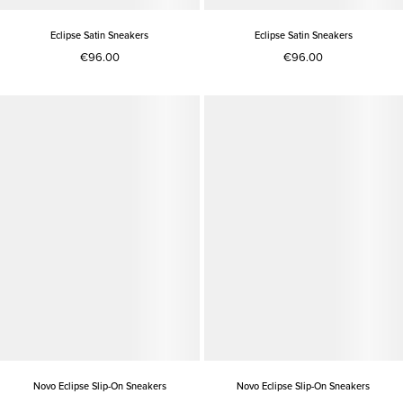
Eclipse Satin Sneakers
Eclipse Satin Sneakers
€96.00
€96.00
Novo Eclipse Slip-On Sneakers
Novo Eclipse Slip-On Sneakers