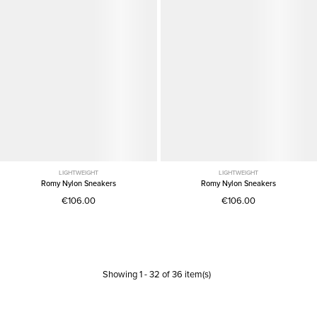
LIGHTWEIGHT
LIGHTWEIGHT
Romy Nylon Sneakers
Romy Nylon Sneakers
€106.00
€106.00
Showing
1
-
32
of
36
item(s)