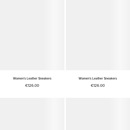
Women's Leather Sneakers
Women's Leather Sneakers
€126.00
€126.00