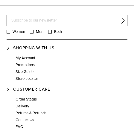
Women
Men
Both
SHOPPING WITH US
My Account
Promotions
Size Guide
Store Locator
CUSTOMER CARE
Order Status
Delivery
Returns & Refunds
Contact Us
FAQ