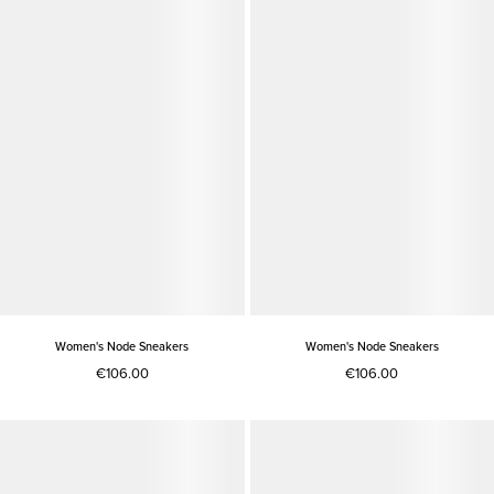
Women's Node Sneakers
Women's Node Sneakers
€106.00
€106.00