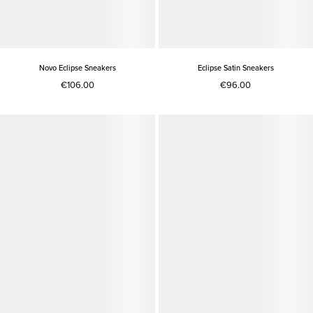
Novo Eclipse Sneakers
Eclipse Satin Sneakers
€106.00
€96.00