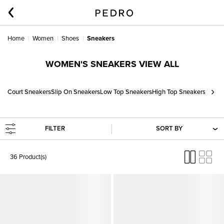
Home
Women
Shoes
Sneakers
WOMEN'S SNEAKERS VIEW ALL
›
Court Sneakers
Slip On Sneakers
Low Top Sneakers
High Top Sneakers
FILTER
SORT BY
36 Product(s)