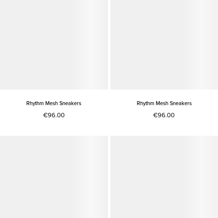
Rhythm Mesh Sneakers
Rhythm Mesh Sneakers
€96.00
€96.00