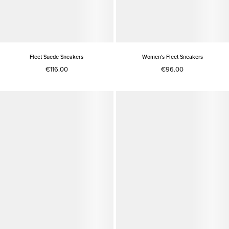
Fleet Suede Sneakers
Women's Fleet Sneakers
€116.00
€96.00