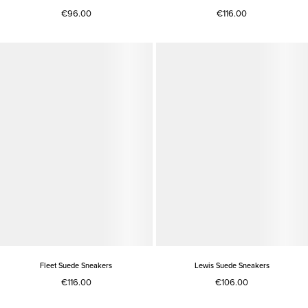
€96.00
€116.00
Fleet Suede Sneakers
Lewis Suede Sneakers
€116.00
€106.00