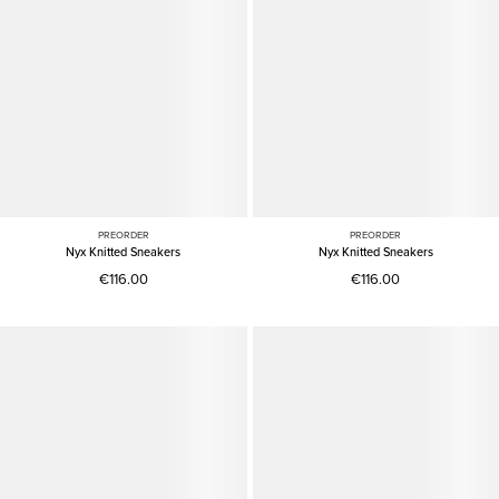
PREORDER
PREORDER
Nyx Knitted Sneakers
Nyx Knitted Sneakers
€116.00
€116.00