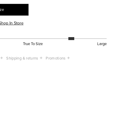
ize
Shop In Store
True To Size
Large
Shipping & returns
Promotions