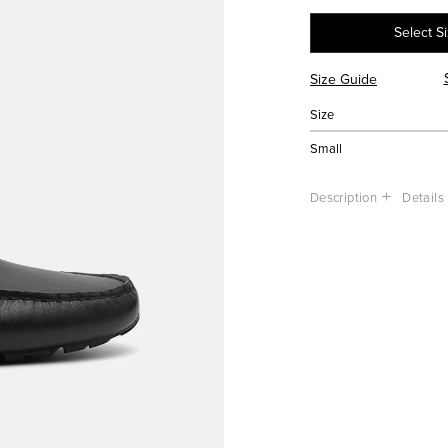
Select S
Size Guide
Size
Small
Description
Details