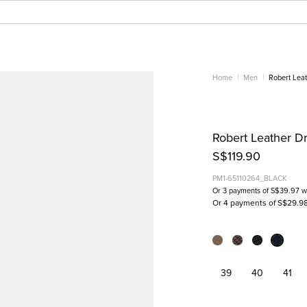
Home
Men
Robert Leat
Robert Leather Dr
S$119.90
PM1-65110264_BLACK
Or 3 payments of
S$39.97
w
Or 4 payments of S$29.9
39
40
41