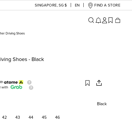
SINGAPORE
,
SG $
EN
FIND A STORE
her Driving Shoes
iving Shoes - Black
ith
8 with
Black
42
43
44
45
46