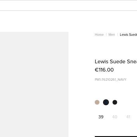
Home
Men
Lewis Sued
Lewis Suede Sne
€116.00
PM1-76210261_NAVY
39
40
41