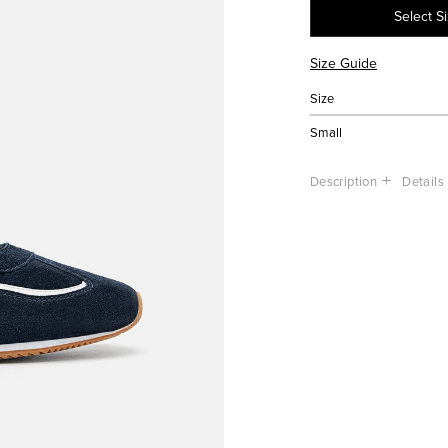
Select S
Size Guide
Size
Small
Description
Details