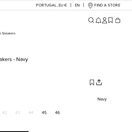
PORTUGAL
,
EU €
EN
FIND A STORE
e Sneakers
akers - Navy
Navy
42
43
44
45
46