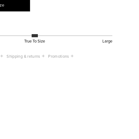
ize
True To Size
Large
Shipping & returns
Promotions