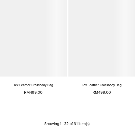
Tex Leather Crossbody Bag
Tex Leather Crossbody Bag
RM499.00
RM499.00
Showing
1
-
32
of
91
item(s)