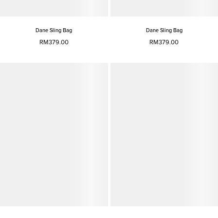
Dane Sling Bag
Dane Sling Bag
RM379.00
RM379.00