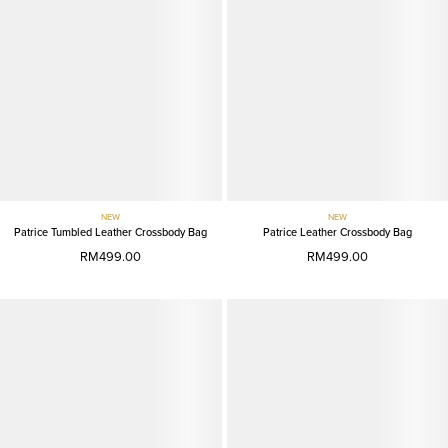
NEW
NEW
Patrice Tumbled Leather Crossbody Bag
Patrice Leather Crossbody Bag
RM499.00
RM499.00