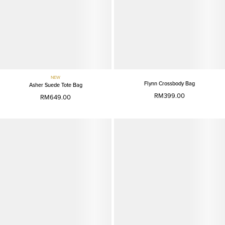
NEW
Flynn Crossbody Bag
Asher Suede Tote Bag
RM399.00
RM649.00