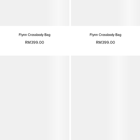
Flynn Crossbody Bag
Flynn Crossbody Bag
RM399.00
RM399.00