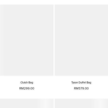
Clutch Bag
Tyson Duffel Bag
RM299.00
RM579.00