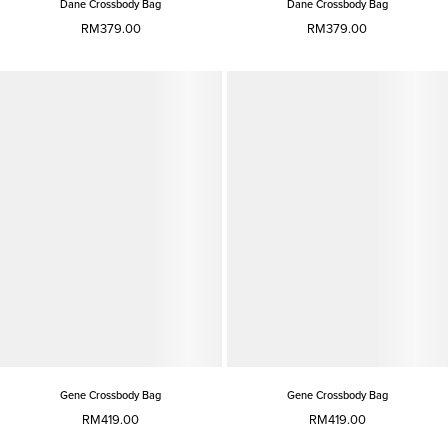
Dane Crossbody Bag
Dane Crossbody Bag
RM379.00
RM379.00
Gene Crossbody Bag
Gene Crossbody Bag
RM419.00
RM419.00