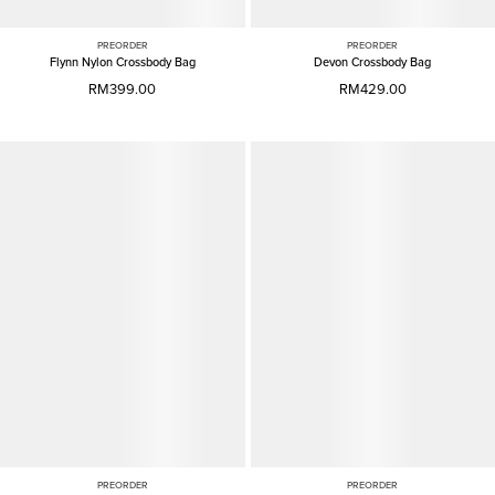
PREORDER
PREORDER
Flynn Nylon Crossbody Bag
Devon Crossbody Bag
RM399.00
RM429.00
PREORDER
PREORDER