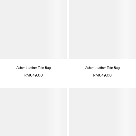
Asher Leather Tote Bag
Asher Leather Tote Bag
RM649.00
RM649.00