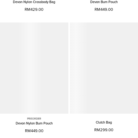
Devon Nylon Crossbody Bag
Devon Bum Pouch
RM429.00
RM449.00
PREORDER
Clutch Bag
Devon Nylon Bum Pouch
RM299.00
RM449.00