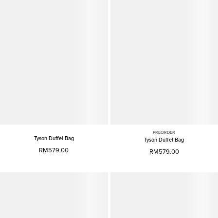
PREORDER
Tyson Duffel Bag
Tyson Duffel Bag
RM579.00
RM579.00