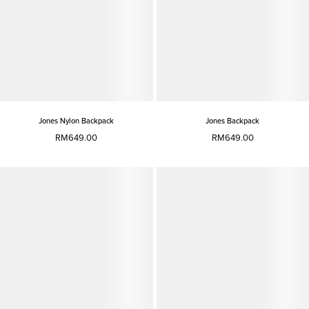
Jones Nylon Backpack
Jones Backpack
RM649.00
RM649.00