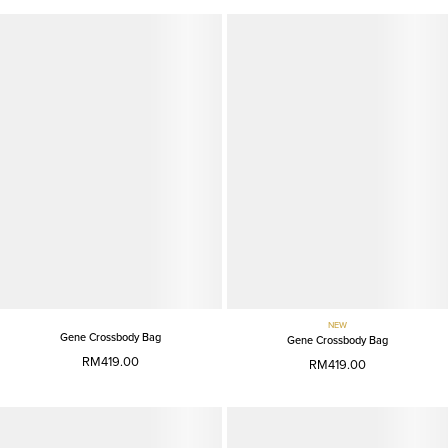
NEW
Gene Crossbody Bag
Gene Crossbody Bag
RM419.00
RM419.00