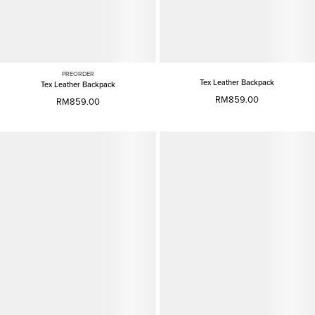
PREORDER
Tex Leather Backpack
Tex Leather Backpack
RM859.00
RM859.00