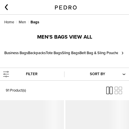
Home
Men
Bags
MEN'S BAGS VIEW ALL
›
Business Bags
Backpacks
Tote Bags
Sling Bags
Belt Bag & Sling Pouches
FILTER
SORT BY
91 Product(s)