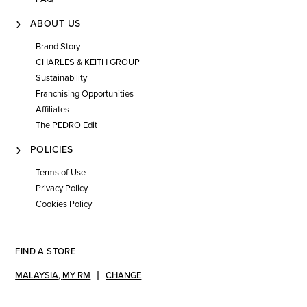
ABOUT US
Brand Story
CHARLES & KEITH GROUP
Sustainability
Franchising Opportunities
Affiliates
The PEDRO Edit
POLICIES
Terms of Use
Privacy Policy
Cookies Policy
FIND A STORE
MALAYSIA
,
MY RM
CHANGE