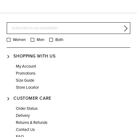
Women
Men
Both
SHOPPING WITH US
My Account
Promotions
Size Guide
Store Locator
CUSTOMER CARE
Order Status
Delivery
Returns & Refunds
Contact Us
FAQ