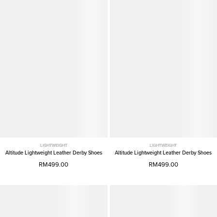
LIGHTWEIGHT
LIGHTWEIGHT
Altitude Lightweight Leather Derby Shoes
Altitude Lightweight Leather Derby Shoes
RM499.00
RM499.00