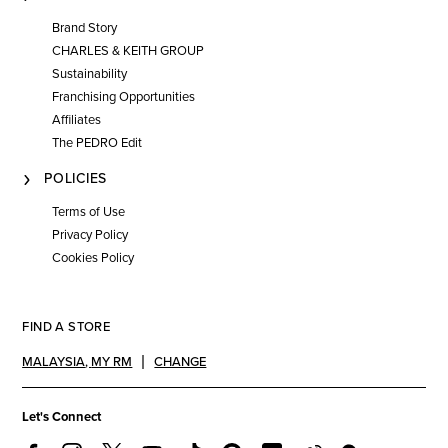
Brand Story
CHARLES & KEITH GROUP
Sustainability
Franchising Opportunities
Affiliates
The PEDRO Edit
POLICIES
Terms of Use
Privacy Policy
Cookies Policy
FIND A STORE
MALAYSIA
,
MY RM
CHANGE
Let's Connect