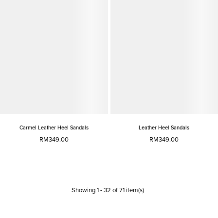
Carmel Leather Heel Sandals
Leather Heel Sandals
RM349.00
RM349.00
Showing
1
-
32
of
71
item(s)