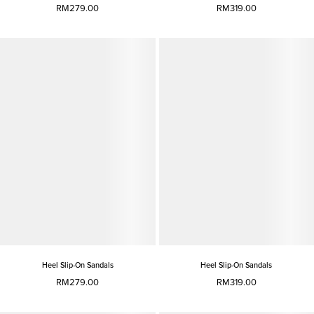
RM279.00
RM319.00
Heel Slip-On Sandals
Heel Slip-On Sandals
RM279.00
RM319.00