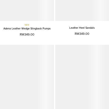
NEW
Leather Heel Sandals
Adena Leather Wedge Slingback Pumps
RM349.00
RM349.00