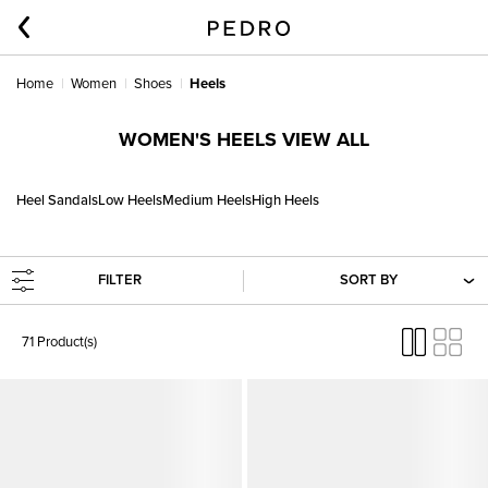
Home
Women
Shoes
Heels
WOMEN'S HEELS VIEW ALL
Heel Sandals
Low Heels
Medium Heels
High Heels
FILTER
SORT BY
71 Product(s)