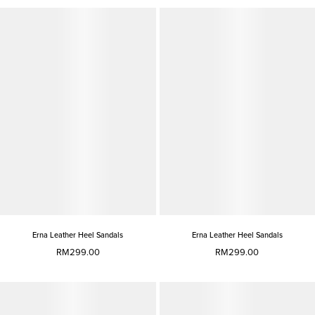
Erna Leather Heel Sandals
Erna Leather Heel Sandals
RM299.00
RM299.00