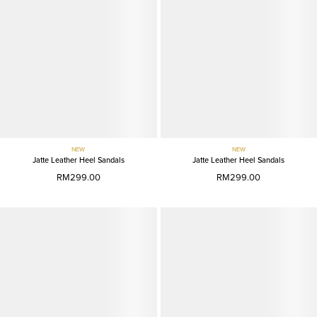
NEW
NEW
Jatte Leather Heel Sandals
Jatte Leather Heel Sandals
RM299.00
RM299.00