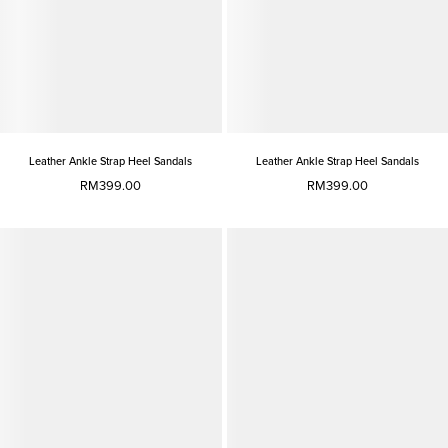
Leather Ankle Strap Heel Sandals
Leather Ankle Strap Heel Sandals
RM399.00
RM399.00