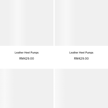
Leather Heel Pumps
Leather Heel Pumps
RM429.00
RM429.00