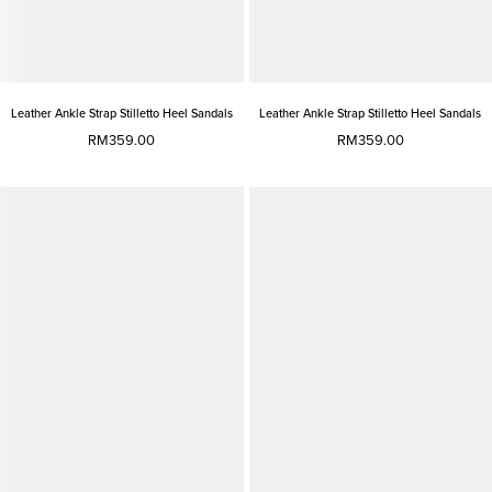
Leather Ankle Strap Stilletto Heel Sandals
Leather Ankle Strap Stilletto Heel Sandals
RM359.00
RM359.00