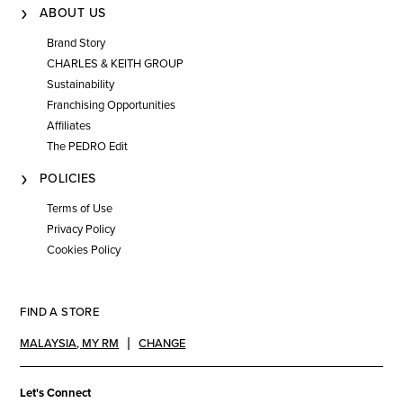
ABOUT US
Brand Story
CHARLES & KEITH GROUP
Sustainability
Franchising Opportunities
Affiliates
The PEDRO Edit
POLICIES
Terms of Use
Privacy Policy
Cookies Policy
FIND A STORE
MALAYSIA
,
MY RM
CHANGE
Let's Connect