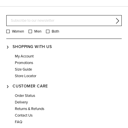
Women
Men
Both
SHOPPING WITH US
My Account
Promotions
Size Guide
Store Locator
CUSTOMER CARE
Order Status
Delivery
Returns & Refunds
Contact Us
FAQ