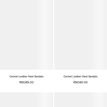
Carmel Leather Heel Sandals
Carmel Leather Heel Sandals
RM349.00
RM349.00