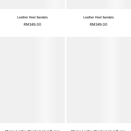
Leather Heel Sandals
Leather Heel Sandals
RM349.00
RM349.00