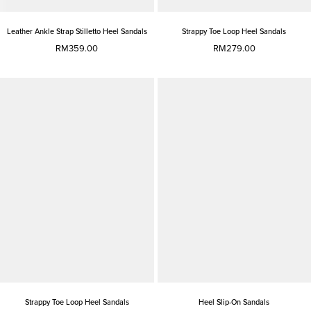
Leather Ankle Strap Stilletto Heel Sandals
Strappy Toe Loop Heel Sandals
RM359.00
RM279.00
Strappy Toe Loop Heel Sandals
Heel Slip-On Sandals