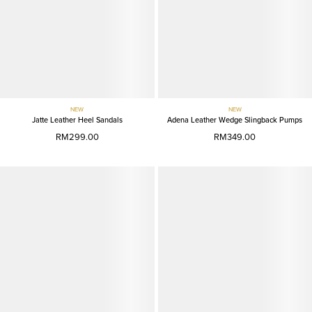
NEW
NEW
Jatte Leather Heel Sandals
Adena Leather Wedge Slingback Pumps
RM299.00
RM349.00