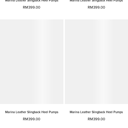
Marina Leather Slingback Heel Pumps
Marina Leather Slingback Heel Pumps
RM399.00
RM399.00
Marina Leather Slingback Heel Pumps
Marina Leather Slingback Heel Pumps
RM399.00
RM399.00