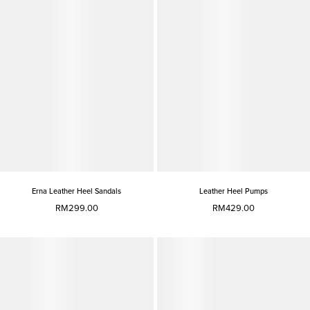
Erna Leather Heel Sandals
Leather Heel Pumps
RM299.00
RM429.00