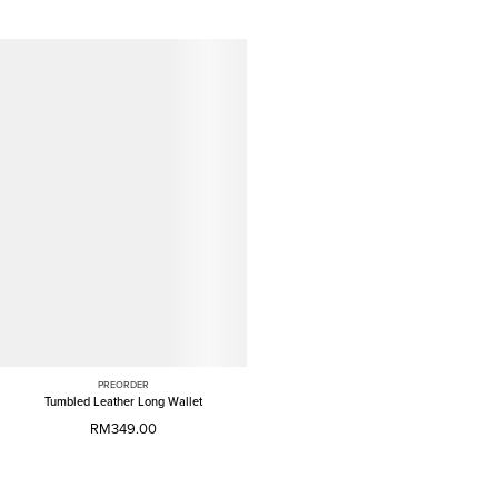
PREORDER
Tumbled Leather Long Wallet
RM349.00