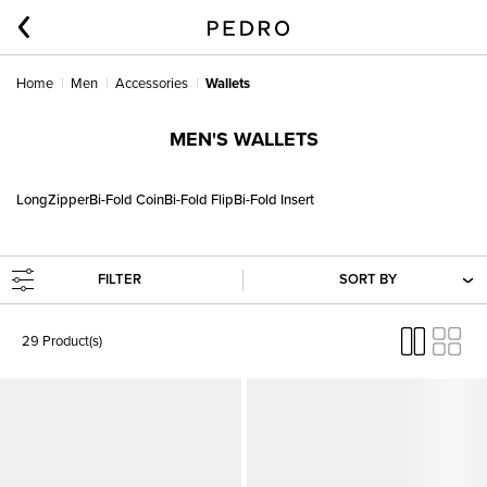
Home
Men
Accessories
Wallets
MEN'S WALLETS
Long
Zipper
Bi-Fold Coin
Bi-Fold Flip
Bi-Fold Insert
FILTER
SORT BY
29 Product(s)