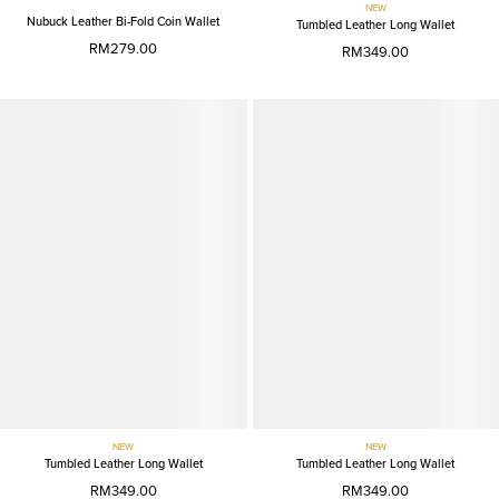
NEW
Nubuck Leather Bi-Fold Coin Wallet
Tumbled Leather Long Wallet
RM279.00
RM349.00
NEW
NEW
Tumbled Leather Long Wallet
Tumbled Leather Long Wallet
RM349.00
RM349.00