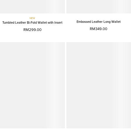
NEW
Embossed Leather Long Wallet
Tumbled Leather Bi-Fold Wallet with Insert
RM349.00
RM299.00