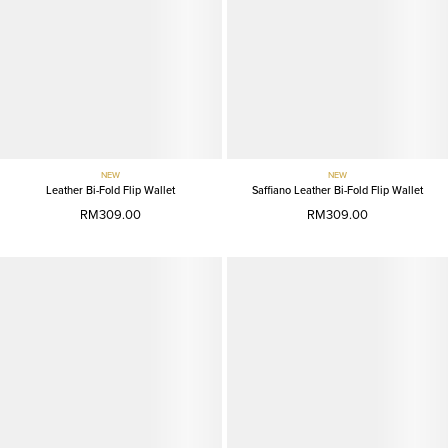
NEW
NEW
Leather Bi-Fold Flip Wallet
Saffiano Leather Bi-Fold Flip Wallet
RM309.00
RM309.00