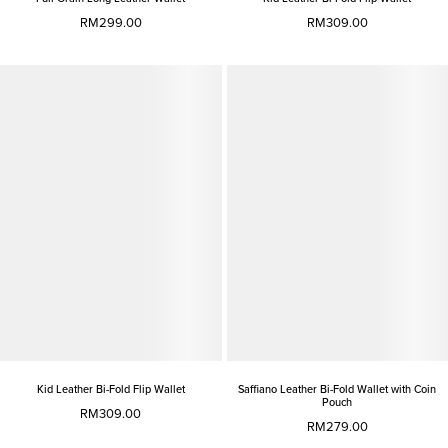
RM299.00
RM309.00
Kid Leather Bi-Fold Flip Wallet
Saffiano Leather Bi-Fold Wallet with Coin
Pouch
RM309.00
RM279.00