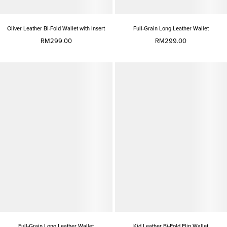
Oliver Leather Bi-Fold Wallet with Insert
Full-Grain Long Leather Wallet
RM299.00
RM299.00
Full-Grain Long Leather Wallet
Kid Leather Bi-Fold Flip Wallet