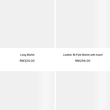
Long Wallet
Leather Bi-Fold Wallet with Insert
RM329.00
RM299.00