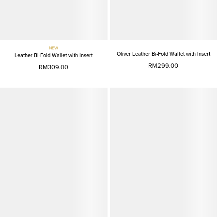
NEW
Oliver Leather Bi-Fold Wallet with Insert
Leather Bi-Fold Wallet with Insert
RM299.00
RM309.00