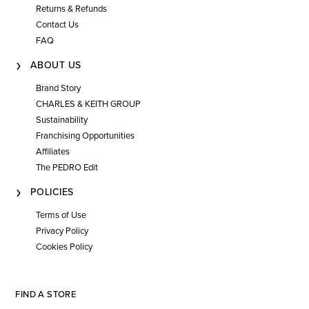
Returns & Refunds
Contact Us
FAQ
ABOUT US
Brand Story
CHARLES & KEITH GROUP
Sustainability
Franchising Opportunities
Affiliates
The PEDRO Edit
POLICIES
Terms of Use
Privacy Policy
Cookies Policy
FIND A STORE