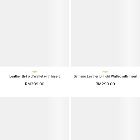
NEW
NEW
Leather Bi-Fold Wallet with Insert
Saffiano Leather Bi-Fold Wallet with Insert
RM299.00
RM299.00