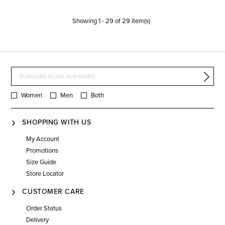
Showing
1
-
29
of
29
item(s)
Women
Men
Both
SHOPPING WITH US
My Account
Promotions
Size Guide
Store Locator
CUSTOMER CARE
Order Status
Delivery