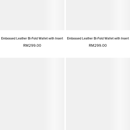
Embossed Leather Bi-Fold Wallet with Insert
Embossed Leather Bi-Fold Wallet with Insert
RM299.00
RM299.00