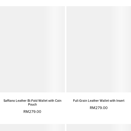
Saffiano Leather Bi-Fold Wallet with Coin
Full-Grain Leather Wallet with Insert
Pouch
RM279.00
RM279.00