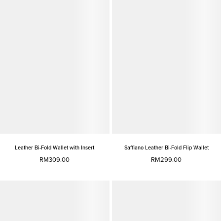
Leather Bi-Fold Wallet with Insert
Saffiano Leather Bi-Fold Flip Wallet
RM309.00
RM299.00