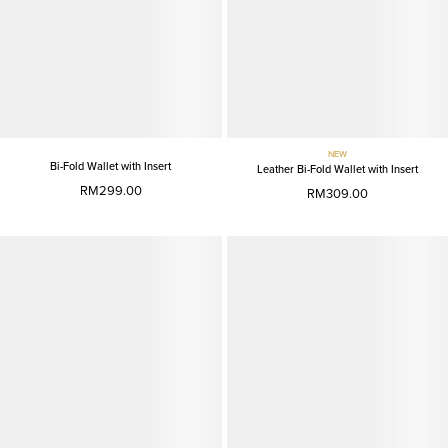
NEW
Bi-Fold Wallet with Insert
Leather Bi-Fold Wallet with Insert
RM299.00
RM309.00