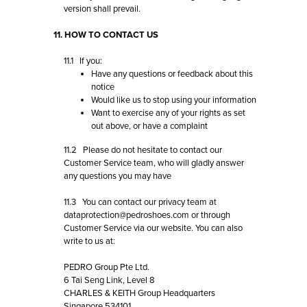
version shall prevail.
11. HOW TO CONTACT US
11.1 If you:
Have any questions or feedback about this
notice
Would like us to stop using your information
Want to exercise any of your rights as set
out above, or have a complaint
11.2 Please do not hesitate to contact our
Customer Service team
, who will gladly answer
any questions you may have
11.3 You can contact our privacy team at
dataprotection@pedroshoes.com
or through
Customer Service via our website. You can also
write to us at:
PEDRO Group Pte Ltd.
6 Tai Seng Link, Level 8
CHARLES & KEITH Group Headquarters
Singapore 534101