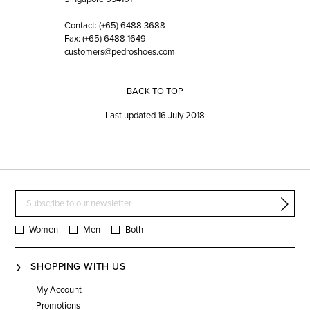
Contact: (+65) 6488 3688
Fax: (+65) 6488 1649
customers@pedroshoes.com
BACK TO TOP
Last updated 16 July 2018
Women
Men
Both
SHOPPING WITH US
My Account
Promotions