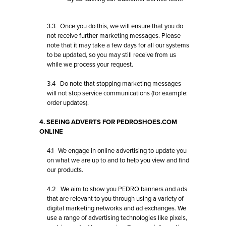
3.3 Once you do this, we will ensure that you do
not receive further marketing messages. Please
note that it may take a few days for all our systems
to be updated, so you may still receive from us
while we process your request.
3.4 Do note that stopping marketing messages
will not stop service communications (for example:
order updates).
4. SEEING ADVERTS FOR PEDROSHOES.COM
ONLINE
4.1 We engage in online advertising to update you
on what we are up to and to help you view and find
our products.
4.2 We aim to show you PEDRO banners and ads
that are relevant to you through using a variety of
digital marketing networks and ad exchanges. We
use a range of advertising technologies like pixels,