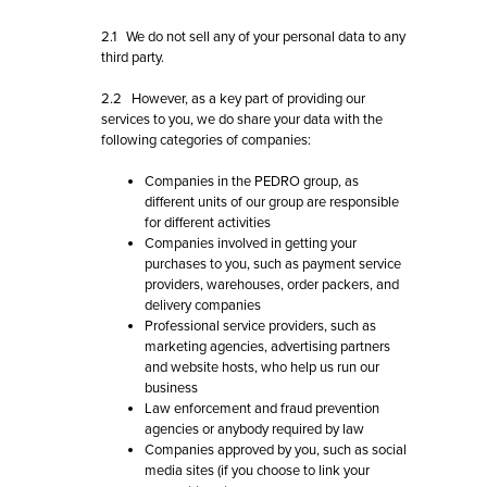
2.1 We do not sell any of your personal data to any
third party.
2.2 However, as a key part of providing our
services to you, we do share your data with the
following categories of companies:
Companies in the PEDRO group, as
different units of our group are responsible
for different activities
Companies involved in getting your
purchases to you, such as payment service
providers, warehouses, order packers, and
delivery companies
Professional service providers, such as
marketing agencies, advertising partners
and website hosts, who help us run our
business
Law enforcement and fraud prevention
agencies or anybody required by law
Companies approved by you, such as social
media sites (if you choose to link your