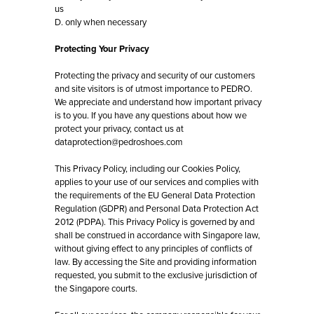
us
D. only when necessary
Protecting Your Privacy
Protecting the privacy and security of our customers
and site visitors is of utmost importance to PEDRO.
We appreciate and understand how important privacy
is to you. If you have any questions about how we
protect your privacy, contact us at
dataprotection@pedroshoes.com
This Privacy Policy, including our Cookies Policy,
applies to your use of our services and complies with
the requirements of the EU General Data Protection
Regulation (GDPR) and Personal Data Protection Act
2012 (PDPA). This Privacy Policy is governed by and
shall be construed in accordance with Singapore law,
without giving effect to any principles of conflicts of
law. By accessing the Site and providing information
requested, you submit to the exclusive jurisdiction of
the Singapore courts.