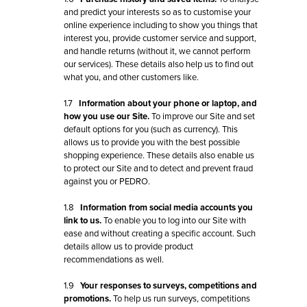
and predict your interests so as to customise your
online experience including to show you things that
interest you, provide customer service and support,
and handle returns (without it, we cannot perform
our services). These details also help us to find out
what you, and other customers like.
1.7
Information about your phone or laptop, and
how you use our Site.
To improve our Site and set
default options for you (such as currency). This
allows us to provide you with the best possible
shopping experience. These details also enable us
to protect our Site and to detect and prevent fraud
against you or PEDRO.
1.8
Information from social media accounts you
link to us.
To enable you to log into our Site with
ease and without creating a specific account. Such
details allow us to provide product
recommendations as well.
1.9
Your responses to surveys, competitions and
promotions.
To help us run surveys, competitions