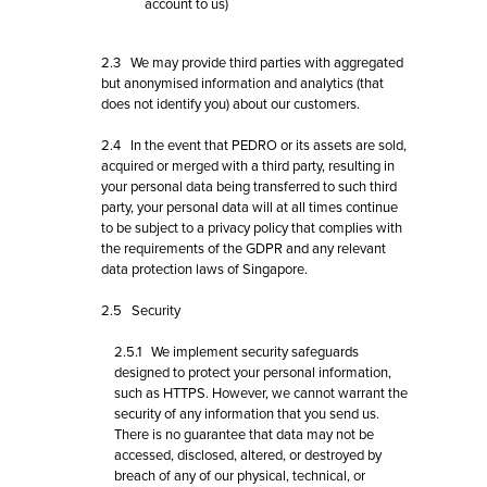
account to us)
2.3 We may provide third parties with aggregated
but anonymised information and analytics (that
does not identify you) about our customers.
2.4 In the event that PEDRO or its assets are sold,
acquired or merged with a third party, resulting in
your personal data being transferred to such third
party, your personal data will at all times continue
to be subject to a privacy policy that complies with
the requirements of the GDPR and any relevant
data protection laws of Singapore.
2.5 Security
2.5.1 We implement security safeguards
designed to protect your personal information,
such as HTTPS. However, we cannot warrant the
security of any information that you send us.
There is no guarantee that data may not be
accessed, disclosed, altered, or destroyed by
breach of any of our physical, technical, or