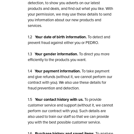
detection, to show you adverts on our latest
products and deals, and find out what you like. With
your permission, we may use these details to send
you information about our new products and
services.
1.2
Your date of birth information.
To detect and
prevent fraud against either you or PEDRO.
1.3
Your gender information.
To direct you more
efficiently to the products you want.
1.4
Your payment information.
To take payment
and give refunds (without it, we cannot perform our
contract with you). We also use these details for
fraud prevention and detection.
1.5
Your contact history with us.
To provide
customer service and support (without it, we cannot
perform our contract with you). Such details are
also used to train our staff so that we can provide
you with the best possible customer service.
1.6
Purchase history and saved items.
To analyse