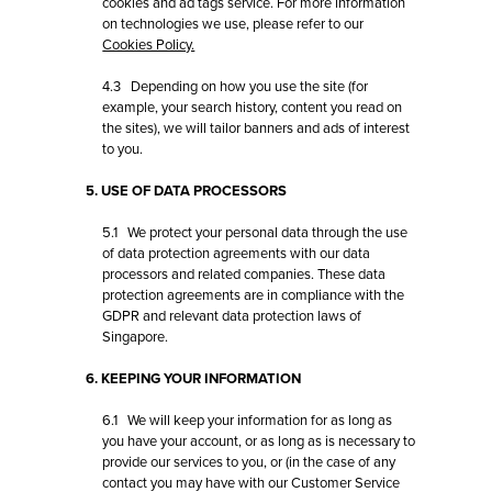
cookies and ad tags service. For more information
on technologies we use, please refer to our
Cookies Policy.
4.3 Depending on how you use the site (for
example, your search history, content you read on
the sites), we will tailor banners and ads of interest
to you.
5. USE OF DATA PROCESSORS
5.1 We protect your personal data through the use
of data protection agreements with our data
processors and related companies. These data
protection agreements are in compliance with the
GDPR and relevant data protection laws of
Singapore.
6. KEEPING YOUR INFORMATION
6.1 We will keep your information for as long as
you have your account, or as long as is necessary to
provide our services to you, or (in the case of any
contact you may have with our
Customer Service