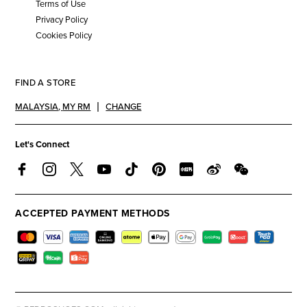
Terms of Use
Privacy Policy
Cookies Policy
FIND A STORE
MALAYSIA
,
MY RM
CHANGE
Let's Connect
ACCEPTED PAYMENT METHODS