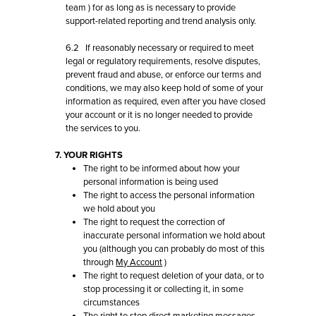
team
) for as long as is necessary to provide
support-related reporting and trend analysis only.
6.2 If reasonably necessary or required to meet
legal or regulatory requirements, resolve disputes,
prevent fraud and abuse, or enforce our terms and
conditions, we may also keep hold of some of your
information as required, even after you have closed
your account or it is no longer needed to provide
the services to you.
7. YOUR RIGHTS
The right to be informed about how your
personal information is being used
The right to access the personal information
we hold about you
The right to request the correction of
inaccurate personal information we hold about
you (although you can probably do most of this
through
My Account
)
The right to request deletion of your data, or to
stop processing it or collecting it, in some
circumstances