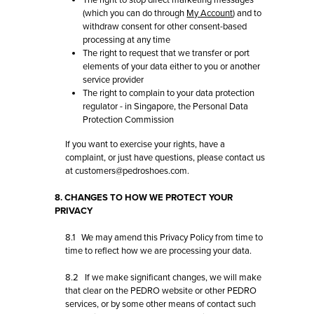
The right to stop direct marketing messages
(which you can do through
My Account
) and to
withdraw consent for other consent-based
processing at any time
The right to request that we transfer or port
elements of your data either to you or another
service provider
The right to complain to your data protection
regulator - in Singapore, the Personal Data
Protection Commission
If you want to exercise your rights, have a
complaint, or just have questions, please contact us
at customers@pedroshoes.com.
8. CHANGES TO HOW WE PROTECT YOUR
PRIVACY
8.1 We may amend this Privacy Policy from time to
time to reflect how we are processing your data.
8.2 If we make significant changes, we will make
that clear on the PEDRO website or other PEDRO
services, or by some other means of contact such