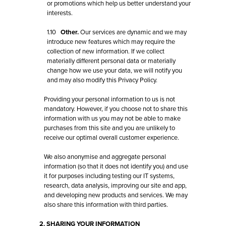
or promotions which help us better understand your
interests.
1.10
Other.
Our services are dynamic and we may
introduce new features which may require the
collection of new information. If we collect
materially different personal data or materially
change how we use your data, we will notify you
and may also modify this Privacy Policy.
Providing your personal information to us is not
mandatory. However, if you choose not to share this
information with us you may not be able to make
purchases from this site and you are unlikely to
receive our optimal overall customer experience.
We also anonymise and aggregate personal
information (so that it does not identify you) and use
it for purposes including testing our IT systems,
research, data analysis, improving our site and app,
and developing new products and services. We may
also share this information with third parties.
2. SHARING YOUR INFORMATION