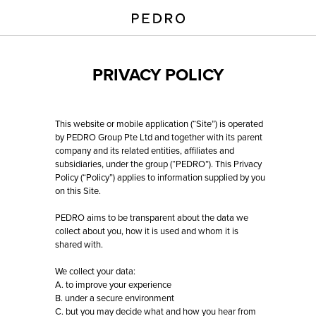
PRIVACY POLICY
This website or mobile application (“Site”) is operated
by PEDRO Group Pte Ltd and together with its parent
company and its related entities, affiliates and
subsidiaries, under the group (“PEDRO”). This Privacy
Policy (“Policy”) applies to information supplied by you
on this Site.
PEDRO aims to be transparent about the data we
collect about you, how it is used and whom it is
shared with.
We collect your data:
A. to improve your experience
B. under a secure environment
C. but you may decide what and how you hear from