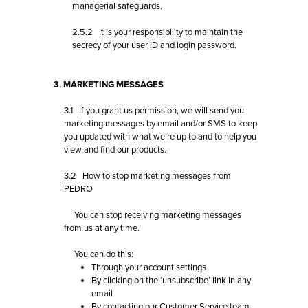
managerial safeguards.
2.5.2 It is your responsibility to maintain the
secrecy of your user ID and login password.
3. MARKETING MESSAGES
3.1 If you grant us permission, we will send you
marketing messages by email and/or SMS to keep
you updated with what we’re up to and to help you
view and find our products.
3.2 How to stop marketing messages from
PEDRO
You can stop receiving marketing messages
from us at any time.
You can do this:
Through your account settings
By clicking on the ‘unsubscribe’ link in any
email
By contacting our
Customer Service team