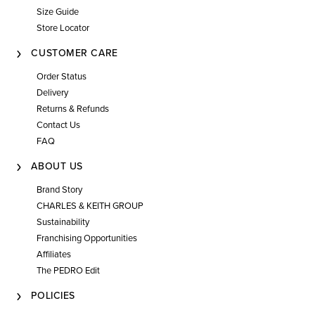
Size Guide
Store Locator
CUSTOMER CARE
Order Status
Delivery
Returns & Refunds
Contact Us
FAQ
ABOUT US
Brand Story
CHARLES & KEITH GROUP
Sustainability
Franchising Opportunities
Affiliates
The PEDRO Edit
POLICIES