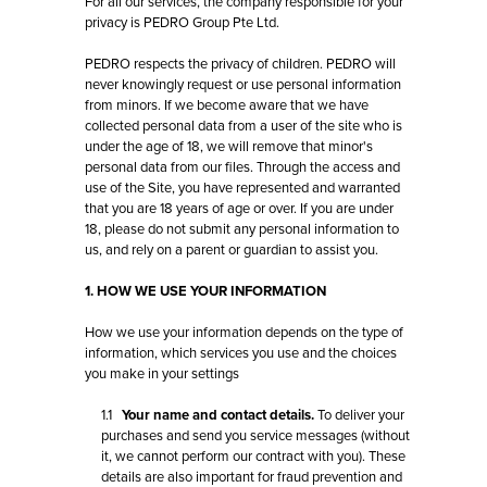
For all our services, the company responsible for your
privacy is PEDRO Group Pte Ltd.
PEDRO respects the privacy of children. PEDRO will
never knowingly request or use personal information
from minors. If we become aware that we have
collected personal data from a user of the site who is
under the age of 18, we will remove that minor's
personal data from our files. Through the access and
use of the Site, you have represented and warranted
that you are 18 years of age or over. If you are under
18, please do not submit any personal information to
us, and rely on a parent or guardian to assist you.
1. HOW WE USE YOUR INFORMATION
How we use your information depends on the type of
information, which services you use and the choices
you make in your settings
1.1
Your name and contact details.
To deliver your
purchases and send you service messages (without
it, we cannot perform our contract with you). These
details are also important for fraud prevention and