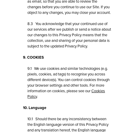
as email, so that you are able to review the
changes before you continue to use our Site. If you
object to any changes, you may close your account.
8.3 You acknowledge that your continued use of
our services after we publish or send a notice about
our changes to this Privacy Policy means that the
collection, use and sharing of your personal data is
subject to the updated Privacy Policy.
9. COOKIES
9.1 We use cookies and similar technologies (e.g.
pixels, cookies, ad tags) to recognise you across
different device(s). You can control cookies through
your browser settings and other tools. For more
information on cookies, please see our
Cookies
Policy
.
10. Language
10.1 Should there be any inconsistency between
the English language version of this Privacy Policy
and any translation hereof, the English language